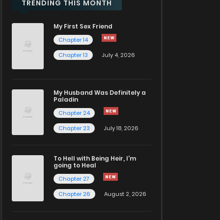
TRENDING THIS MONTH
My First Sex Friend
Chapter 14
Chapter 13
July 4, 2026
My Husband Was Definitely a
Paladin
Chapter 24
Chapter 23
July 18, 2026
To Hell with Being Heir, I'm
going to Heal
Chapter 27
Chapter 26
August 2, 2026