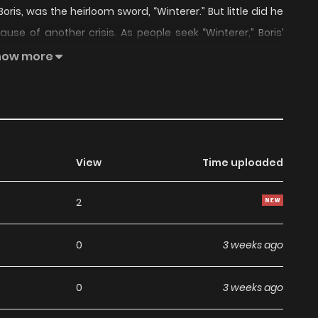
Boris, was the heirloom sword, “Winterer.” But little did he
se of another crisis. As people seek “Winterer,” Boris’
inter… The adventures of Boris, to survive, to protect the
how more
m at the end of this journey? And what secrets does the
Rune” is also known as: Children of the Rune – Winterer /
Rune – Winterer / Children of the Rune, Winterer / Children
มดาบอักขระเวท ภาคดาบเหมันต์ / ルーンの子供たち・冬の剣 / 符文之子：
mic “Children of the Rune” belongs to the Genre:
View
Time uploaded
nga Updates, Manhwa Website…” are the most searched
2
 a wide selection of the best and newest comic series
ng high-quality images, providing readers with wonderful
0
3 weeks ago
ga. You can read TOP MANGA The Regretful Villainess Is
estaurant I Became The King by Scavenging
0
3 weeks ago