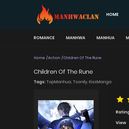
HOME
ROMANCE
MANHWA
MANHUA
M
Home
Action
Children Of The Rune
Children Of The Rune
Tags:
TopManhua,
Toonily,
KissManga
Ratin
View