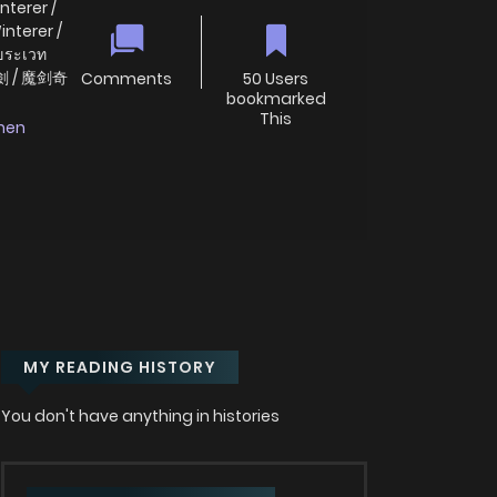
nterer /
interer /
กขระเวท
劍 / 魔剑奇
Comments
50 Users
bookmarked
This
nen
MY READING HISTORY
You don't have anything in histories