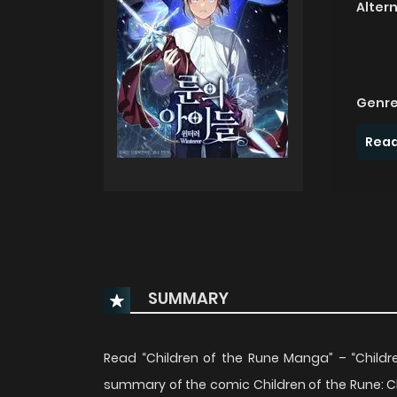
Alter
Genre
Read
SUMMARY
Read “Children of the Rune Manga” – “Child
summary of the comic Children of the Rune: Chi