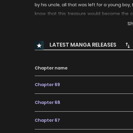
by his uncle, all that was left for a young boy, 
know that this treasure would become the cau
heart grows colder and bleaker, much like the w
S
sword of his House, begin now. What awaits hi
winter sword “Winterer” hold? “Children of the 
LATEST MANGA RELEASES
Children of the Rune Winterer / Children of the 
of the Rune: Winterer / Winterer / สงครา
冬霜劍 / 魔剑奇缘 / 룬의 아이들 / 룬의 아이들 윈터러 The co
Chapter name
Action, Adventure, Fantasy “manhuafast, Ma
Chapter 69
keywords on the website KUN MANGA. We offer
with all chapters updated quickly and featuri
Chapter 68
and enjoyable reading experiences at LikeMan
Happy Because She Got Divorced Underworld R
Chapter 67