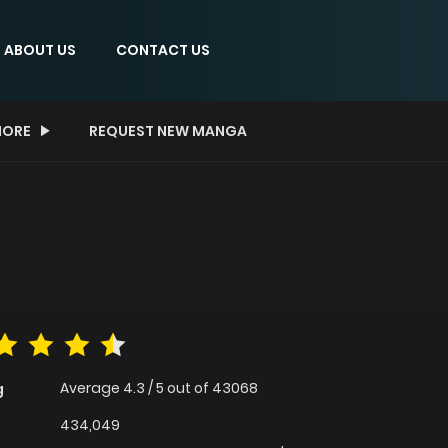
ABOUT US
CONTACT US
ORE
REQUEST NEW MANGA
Average
4.3
/
5
out of
43068
g
434,049