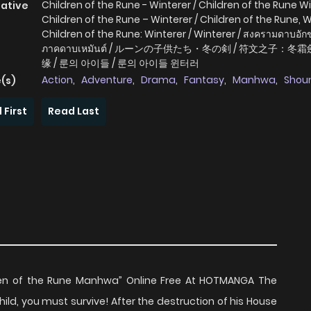
Children of the Rune - Winterer / Children of the Rune Wi
native
Children of the Rune – Winterer / Children of the Rune, W
Children of the Rune: Winterer / Winterer / สงครามดาบอั
ภาคดาบเหมันต์ / ルーンの子供たち・冬の剣 / 符文之子：冬霜
缘 / 룬의 아이들 / 룬의 아이들 윈터러
Action
,
Adventure
,
Drama
,
Fantasy
,
Manhwa
,
Shou
(s)
 First
Read Last
ren of the Rune Manhwa” Online Free At HOTMANGA The
ld, you must survive! After the destruction of his House