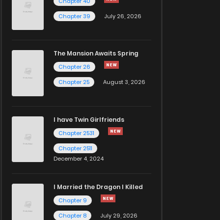
Chapter 40
Chapter 39
July 26, 2026
The Mansion Awaits Spring
Chapter 26
Chapter 25
August 3, 2026
I have Twin Girlfriends
Chapter 2531
Chapter 2511
December 4, 2024
I Married the Dragon I Killed
Chapter 9
Chapter 8
July 29, 2026