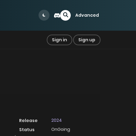
Advanced
Sign in
Sign up
2024
Release
OnGoing
Status