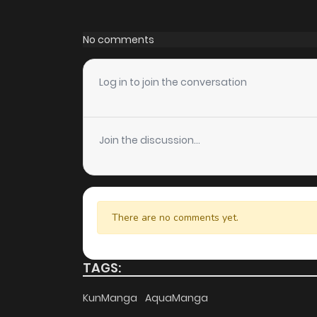
Chapter 58
No comments
Chapter 57
Log in to join the conversation
Chapter 56
Join the discussion...
Chapter 55
Chapter 54
There are no comments yet.
Chapter 53
TAGS:
Chapter 52
KunManga
AquaManga