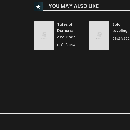
YOU MAY ALSO LIKE
Chapter 51
Chapter 50
Tales of
Solo
Demons
Leveling
and Gods
06/24/20
Chapter 49
08/31/2024
Chapter 48
Chapter 47
Chapter 46
Chapter 45
Chapter 44