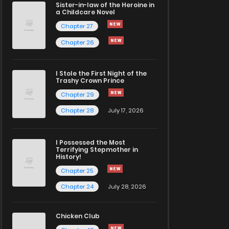
Sister-in-law of the Heroine in
a Childcare Novel
Chapter 27
Chapter 26
I Stole the First Night of the
Trashy Crown Prince
Chapter 29
Chapter 28
July 17, 2026
I Possessed the Most
Terrifying Stepmother in
History!
Chapter 25
Chapter 24
July 28, 2026
Chicken Club