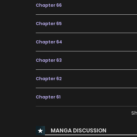
Chapter 66
Chapter 65
Chapter 64
Chapter 63
Chapter 62
Chapter 61
S
Chapter 60
MANGA DISCUSSION
Chapter 59