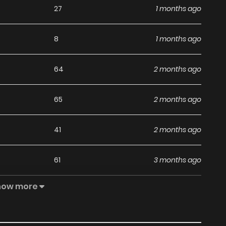
27
1 months ago
8
1 months ago
64
2 months ago
65
2 months ago
41
2 months ago
61
3 months ago
how more
56
3 months ago
42
3 months ago