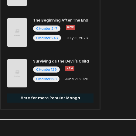
The Beginning After The End
Chapter 247
Chapter 246
July 31, 2026
Surviving as the Devil's Child
Chapter 129
Chapter 128
June 21, 2026
Here for more Popular Manga