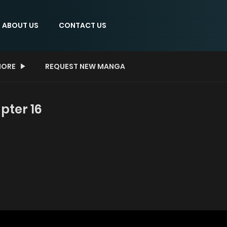
ABOUT US
CONTACT US
ORE
REQUEST NEW MANGA
pter 16