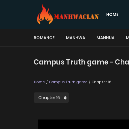
HOME
ROMANCE
MANHWA
MANHUA
M
Campus Truth game - Cha
Home
Campus Truth game
Chapter 16