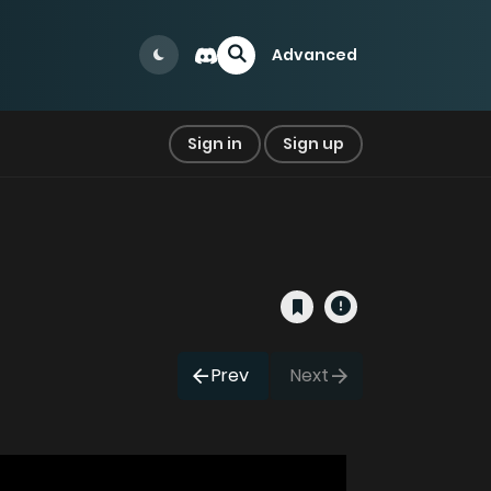
Advanced
Sign in
Sign up
Prev
Next