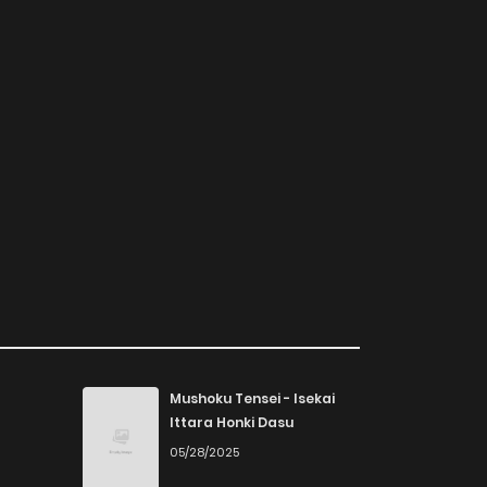
Mushoku Tensei - Isekai
Ittara Honki Dasu
05/28/2025