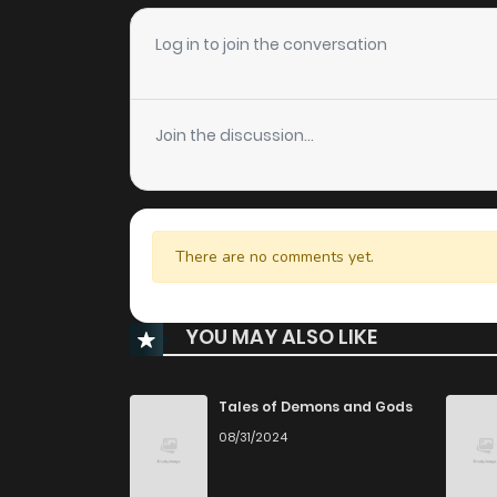
Log in to join the conversation
Join the discussion...
There are no comments yet.
YOU MAY ALSO LIKE
Tales of Demons and Gods
08/31/2024