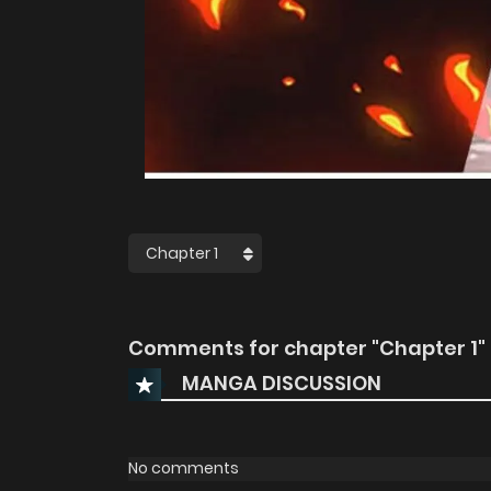
Comments for chapter "Chapter 1"
MANGA DISCUSSION
No comments