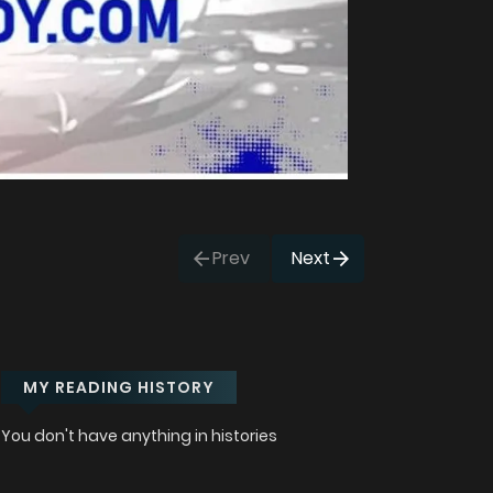
Prev
Next
MY READING HISTORY
You don't have anything in histories