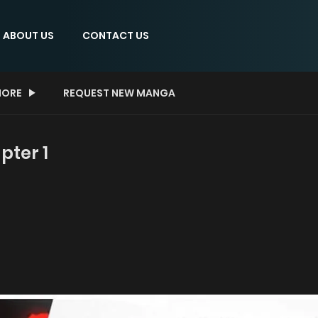
ABOUT US
CONTACT US
ORE
REQUEST NEW MANGA
ter 1