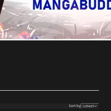
Sort by
Latest