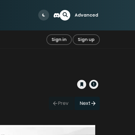
Advanced
Sign in
Sign up
Prev
Next