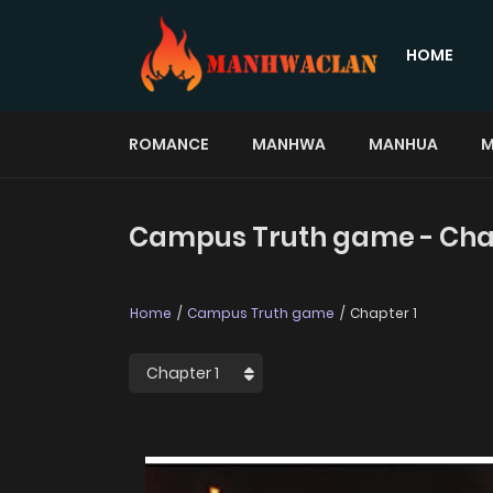
HOME
ROMANCE
MANHWA
MANHUA
M
Campus Truth game - Chap
Home
Campus Truth game
Chapter 1