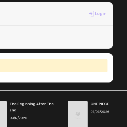
Login
The Beginning After The
ONE PIECE
End
07/03/2026
03/17/2026