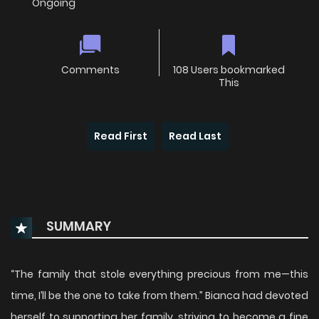
Ongoing
Comments
108 Users bookmarked
This
Read First
Read Last
SUMMARY
“The family that stole everything precious from me—this
time, I’ll be the one to take from them.” Bianca had devoted
herself to supporting her family, striving to become a fine