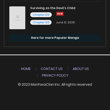
Surviving as the Devil's Child
Chapter 129
Chapter 128
June 21, 2026
Here for more Popular Manga
HOME
CONTACT US
ABOUT US
PRIVACY POLICY
© 2023 ManhwaClan Inc. All rights reserved