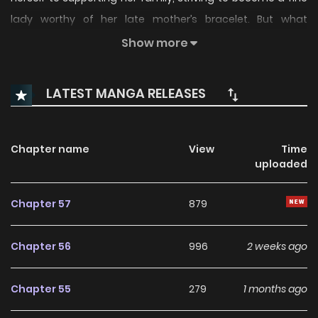
lady worthy of her late mother’s bracelet. But what
awaited her was betrayal—by the very family she trusted.
Show more
Pushed to her death by her own kin, Bianca opens her eyes
to find herself five years in the past. Now armed with the
LATEST MANGA RELEASES
power to stop time, she vows revenge on the family who
murdered her mother and her future self—!
Chapter name
View
Time
uploaded
Chapter 57
879
Chapter 56
996
2 weeks ago
Chapter 55
279
1 months ago