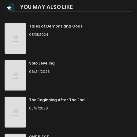
YOU MAY ALSO LIKE
Chapter 40
251
1 months ago
Chapter 39
223
1 months ago
Tales of Demons and Gods
08/31/2024
Chapter 38
954
4 months ago
Chapter 37
425
5 months ago
Solo Leveling
06/24/2026
Chapter 36
329
5 months ago
Chapter 35
563
5 months ago
The Beginning After The End
03/17/2026
Chapter 34
462
5 months ago
Chapter 33
463
5 months ago
ONE PIECE