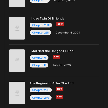
Chapter 25
August 3, 2026
Chapter 10
668
7 months ago
I have Twin Girlfriends
Chapter 9
647
7 months ago
Chapter 2531
Chapter 2511
December 4, 2024
I Married the Dragon I Killed
Chapter 9
Chapter 8
July 29, 2026
The Beginning After The End
Chapter 280
Chapter 279