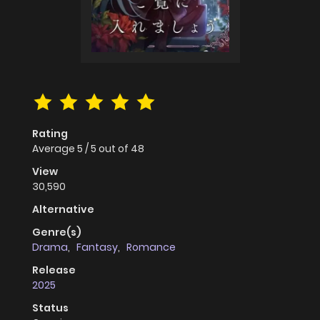
Rating
Average
5
/
5
out of
48
View
30,590
Alternative
Genre(s)
Drama
,
Fantasy
,
Romance
Release
2025
Status