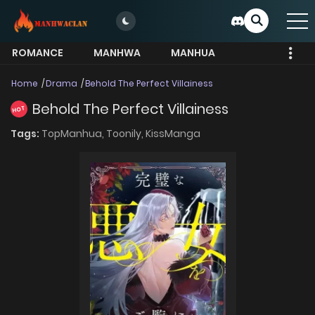
ROMANCE
MANHWA
MANHUA
MORE
Home
Drama
Behold The Perfect Villainess
Behold The Perfect Villainess
HOT
Tags:
TopManhua,
Toonily,
KissManga