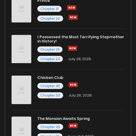
Prince
Chapter 31
Chapter 17
532
7 months ago
Chapter 30
Chapter 16
580
7 months ago
I Possessed the Most Terrifying Stepmother
in History!
Chapter 25
Chapter 15
584
7 months ago
Chapter 24
July 28, 2026
Chapter 14
602
7 months ago
Chicken Club
Chapter 40
Chapter 13
625
7 months ago
Chapter 39
July 26, 2026
Chapter 12
640
7 months ago
The Mansion Awaits Spring
Chapter 11
641
7 months ago
Chapter 26