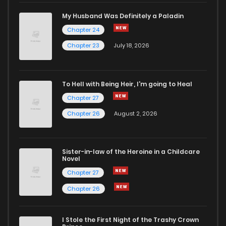
Chapter 25
483
7 months ago
My Husband Was Definitely a Paladin
Chapter 24
Chapter 24
488
7 months ago
Chapter 23
July 18, 2026
Chapter 23
471
7 months ago
To Hell with Being Heir, I'm going to Heal
Chapter 27
Chapter 22
460
7 months ago
Chapter 26
August 2, 2026
Chapter 21
494
7 months ago
Sister-in-law of the Heroine in a Childcare
Novel
Chapter 20
535
7 months ago
Chapter 27
Chapter 26
Chapter 19
516
7 months ago
I Stole the First Night of the Trashy Crown
Chapter 18
536
7 months ago