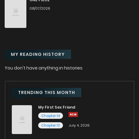
08/07/2026
Chapter 32
453
5 months ago
Chapter 31
425
5 months ago
MY READING HISTORY
Chapter 30
467
6 months ago
You don't have anything in histories
Chapter 29
436
6 months ago
Chapter 28
463
6 months ago
TRENDING THIS MONTH
My First Sex Friend
Chapter 27
502
7 months ago
Chapter 14
Chapter 13
July 4, 2026
Chapter 26
485
7 months ago