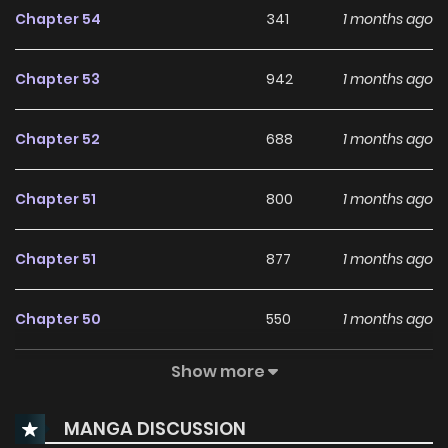
Chapter 54
341
1 months ago
Chapter 53
942
1 months ago
Chapter 52
688
1 months ago
Chapter 51
800
1 months ago
Chapter 51
877
1 months ago
Chapter 50
550
1 months ago
Show more
Chapter 49
945
1 months ago
MANGA DISCUSSION
Chapter 48
151
1 months ago