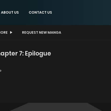
ABOUT US
CONTACT US
ORE
REQUEST NEW MANGA
apter 7: Epilogue
e