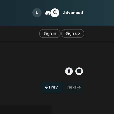
Advanced
Sign in
Sign up
Prev
Next