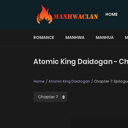
HOME
ROMANCE
MANHWA
MANHUA
M
Atomic King Daidogan - Ch
Home
Atomic King Daidogan
Chapter 7: Epilogu