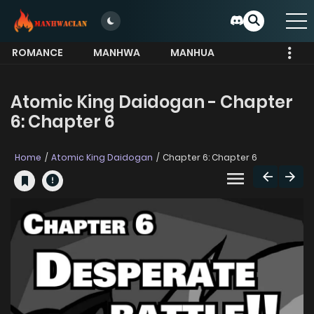
ROMANCE
MANHWA
MANHUA
MORE
Atomic King Daidogan - Chapter
6: Chapter 6
Home
Atomic King Daidogan
Chapter 6: Chapter 6