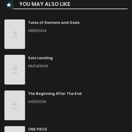
YOU MAY ALSO LIKE
Tales of Demons and Gods
08/31/2024
Solo Leveling
06/24/2026
The Beginning After The End
03/17/2026
ONE PIECE