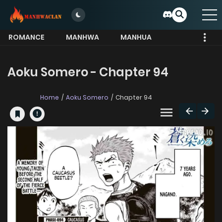
ROMANCE
MANHWA
MANHUA
MORE
Aoku Somero - Chapter 94
Home
Aoku Somero
Chapter 94