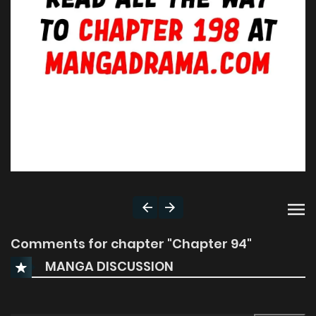
Comments for chapter "Chapter 94"
MANGA DISCUSSION