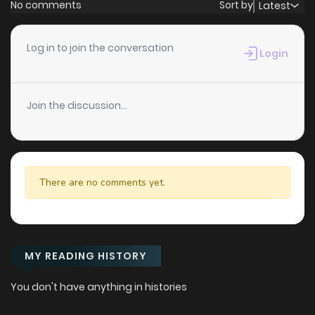
No comments
Sort by
Latest
Log in to join the conversation
Login
Join the discussion...
There are no comments yet.
MY READING HISTORY
You don't have anything in histories