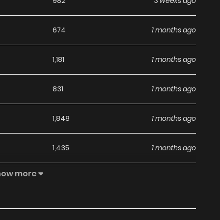
982
3 weeks ago
674
1 months ago
1,181
1 months ago
831
1 months ago
1,848
1 months ago
1,435
1 months ago
how more
611
1 months ago
1,278
1 months ago