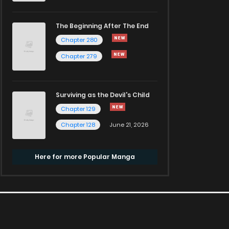
The Beginning After The End
Chapter 280
Chapter 279
Surviving as the Devil's Child
Chapter 129
Chapter 128
June 21, 2026
Here for more Popular Manga