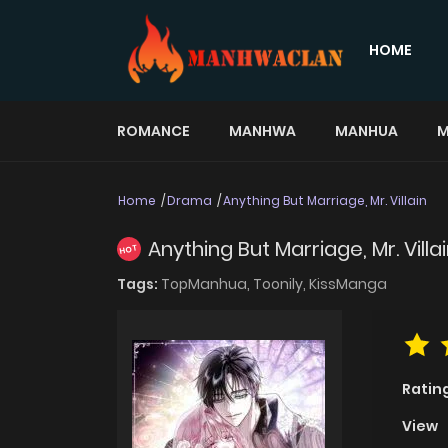
HOME
ROMANCE
MANHWA
MANHUA
M
Home
Drama
Anything But Marriage, Mr. Villain
Anything But Marriage, Mr. Villa
HOT
Tags:
TopManhua,
Toonily,
KissManga
Ratin
View