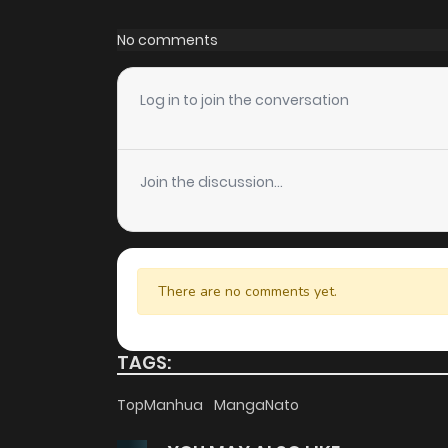
Chapter 65
No comments
Chapter 64
Log in to join the conversation
Chapter 63
Join the discussion...
Chapter 62
Chapter 61
There are no comments yet.
Chapter 60
TAGS:
Chapter 59
TopManhua
MangaNato