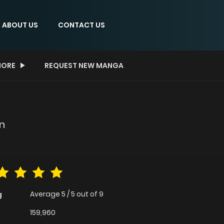
ABOUT US
CONTACT US
ORE
REQUEST NEW MANGA
in
Average
5
/
5
out of
9
g
159,960