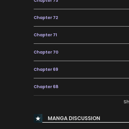
Chapter 73
Chapter 72
Chapter 71
Chapter 70
Chapter 69
Chapter 68
S
Chapter 67
MANGA DISCUSSION
Chapter 66