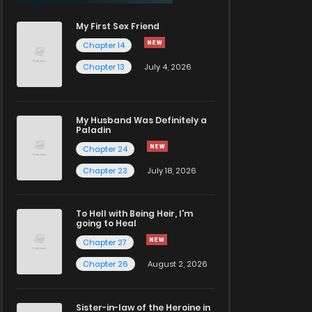
My First Sex Friend
Chapter 14
Chapter 13
July 4, 2026
My Husband Was Definitely a
Paladin
Chapter 24
Chapter 23
July 18, 2026
To Hell with Being Heir, I'm
going to Heal
Chapter 27
Chapter 26
August 2, 2026
Sister-in-law of the Heroine in