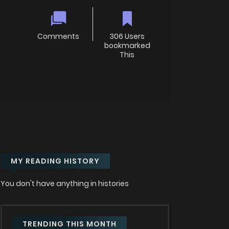
Comments
306 Users
bookmarked
This
MY READING HISTORY
You don't have anything in histories
TRENDING THIS MONTH