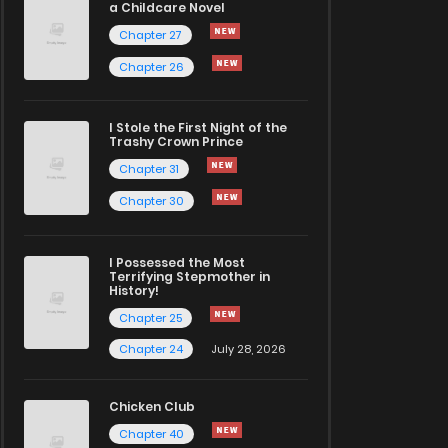
a Childcare Novel
Chapter 27
Chapter 26
I Stole the First Night of the
Trashy Crown Prince
Chapter 31
Chapter 30
I Possessed the Most
Terrifying Stepmother in
History!
Chapter 25
Chapter 24
July 28, 2026
Chicken Club
Chapter 40