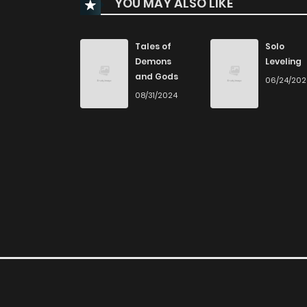
YOU MAY ALSO LIKE
Chapter 58
Chapter 57
Tales of
Solo
Demons
Leveling
and Gods
06/24/20
Chapter 56
08/31/2024
Chapter 55
Chapter 54
Chapter 53
Chapter 52
Chapter 51