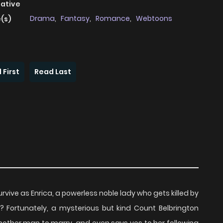
native
Drama
,
Fantasy
,
Romance
,
Webtoons
(s)
 First
Read Last
vive as Enrica, a powerless noble lady who gets killed by
Fortunately, a mysterious but kind Count Belbrington