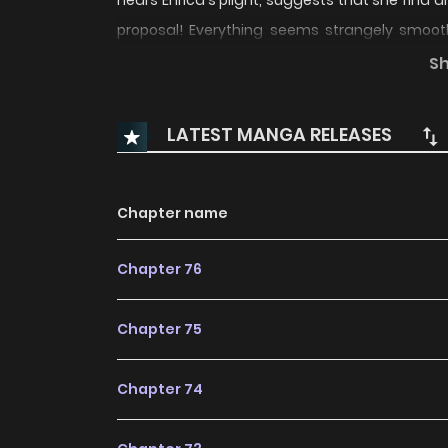
hears Enrica's plight, suggests that she find 
proposal! Everything seems strangely smooth
father surprisingly cool with her marrying a
S
retaliating at her for breaking off their enga
it be...?
LATEST MANGA RELEASES
Chapter name
Chapter 76
Chapter 75
Chapter 74