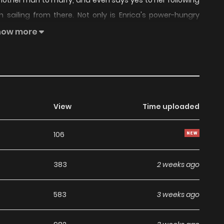
another man to marry, and even says yes to her following
 sailing from there. Not only is Enrica's power-hungry
 man of lower status, but the murderous archduke isn't
how more
gement, either. Something's not adding up, but what could
View
Time uploaded
106
383
2 weeks ago
583
3 weeks ago