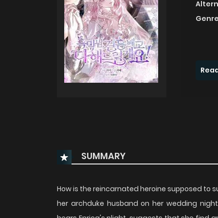
Alter
Genre
Read
SUMMARY
How is the reincarnated heroine supposed to sur
her archduke husband on her wedding night? 