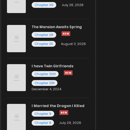
Chapter 39
July 26, 2026
The Mansion Awaits Spring
Chapter 26
Chapter 25
August 3, 2026
I have Twin Girlfriends
Chapter 2531
Chapter 2511
December 4, 2024
I Married the Dragon I Killed
Chapter 9
Chapter 8
July 29, 2026