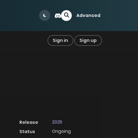
Advanced
Sign in
Sign up
2025
Release
Ongoing
Status