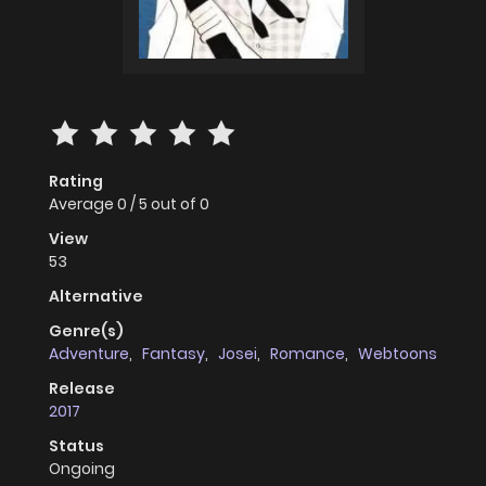
Rating
Average
0
/
5
out of
0
View
53
Alternative
Genre(s)
Adventure
,
Fantasy
,
Josei
,
Romance
,
Webtoons
Release
2017
Status
Ongoing