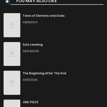
YOU MAY ALSO LIKE
Chapter 94
0
1 years ago
Chapter 93
0
1 years ago
Tales of Demons and Gods
08/31/2024
Chapter 92
1
1 years ago
Chapter 91
0
1 years ago
Solo Leveling
06/24/2026
Chapter 90
0
1 years ago
Chapter 89
1
1 years ago
The Beginning After The End
03/17/2026
Chapter 88
0
1 years ago
Chapter 87
1
1 years ago
ONE PIECE