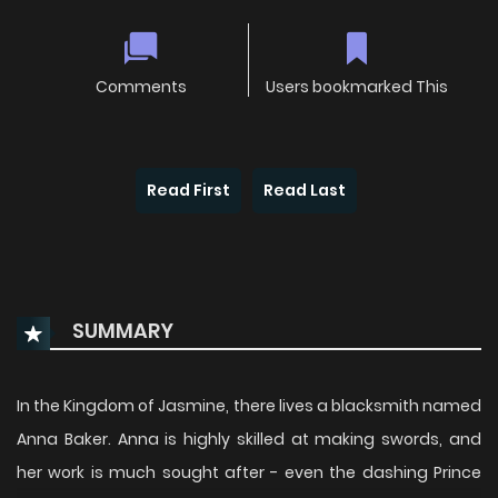
Comments
Users bookmarked This
Read First
Read Last
SUMMARY
In the Kingdom of Jasmine, there lives a blacksmith named
Anna Baker. Anna is highly skilled at making swords, and
her work is much sought after - even the dashing Prince