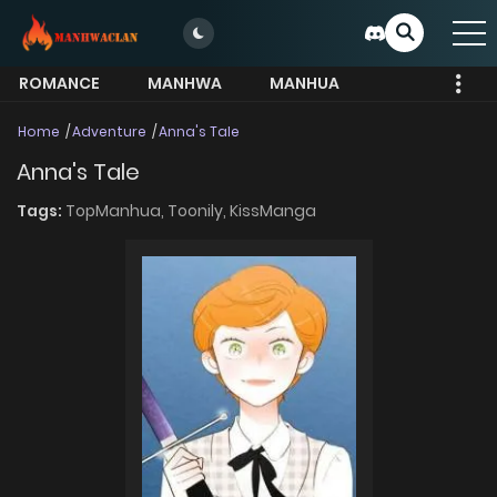
ROMANCE
MANHWA
MANHUA
MORE
Home
Adventure
Anna's Tale
Anna's Tale
Tags:
TopManhua,
Toonily,
KissManga