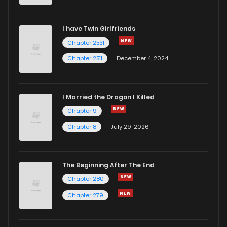
Chapter 64
1
1 years ago
I have Twin Girlfriends
Chapter 63
1
1 years ago
Chapter 2531
Chapter 2511
December 4, 2024
I Married the Dragon I Killed
Chapter 9
Chapter 8
July 29, 2026
The Beginning After The End
Chapter 280
Chapter 279