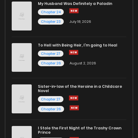
Chapter 79
1
1 years ago
My Husband Was Definitely a Paladin
Chapter 24
Chapter 78
2
1 years ago
Chapter 23
July 18, 2026
Chapter 77
0
1 years ago
To Hell with Being Heir, I'm going to Heal
Chapter 27
Chapter 76
1
1 years ago
Chapter 26
August 2, 2026
Chapter 75
0
1 years ago
Sister-in-law of the Heroine in a Childcare
Novel
Chapter 74
0
1 years ago
Chapter 27
Chapter 26
Chapter 73
0
1 years ago
I Stole the First Night of the Trashy Crown
Chapter 72
0
1 years ago
Prince