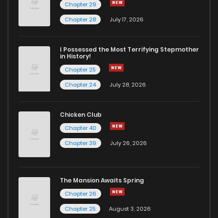
Chapter 29
Chapter 71
0
1 years ago
Chapter 28
July 17, 2026
Chapter 70
0
1 years ago
I Possessed the Most Terrifying Stepmother
in History!
Chapter 25
Chapter 69
0
1 years ago
Chapter 24
July 28, 2026
Chapter 68
0
1 years ago
Chicken Club
Chapter 40
Chapter 67
0
1 years ago
Chapter 39
July 26, 2026
Chapter 66
0
1 years ago
The Mansion Awaits Spring
Chapter 65
0
1 years ago
Chapter 26
Chapter 25
August 3, 2026