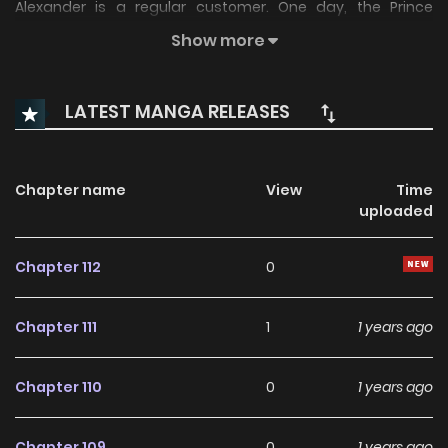
Alexander is a regular customer. One day, the Prince
comes by the forge to pick up his new sword, but leaves
Show more
the sheath behind! Anxious to find him, Anna hurries out
into the deep, dark forest in pursuit...and that’s where her
LATEST MANGA RELEASES
adventures begin!
Chapter name
View
Time
uploaded
Chapter 112
0
Chapter 111
1
1 years ago
Chapter 110
0
1 years ago
Chapter 109
0
1 years ago