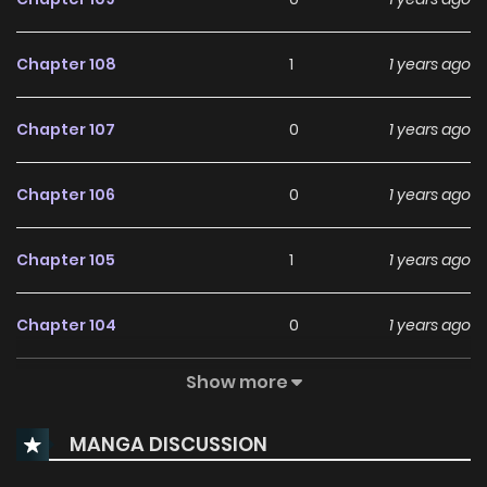
Chapter 108
1
1 years ago
Chapter 107
0
1 years ago
Chapter 106
0
1 years ago
Chapter 105
1
1 years ago
Chapter 104
0
1 years ago
Show more
Chapter 103
3
1 years ago
MANGA DISCUSSION
Chapter 102
2
1 years ago