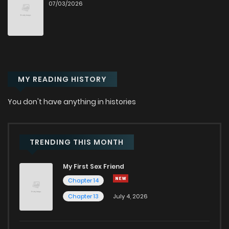
07/03/2026
Chapter 86
0
1 years ago
Chapter 85
0
1 years ago
MY READING HISTORY
Chapter 84
0
1 years ago
You don't have anything in histories
Chapter 83
0
1 years ago
Chapter 82
1
1 years ago
TRENDING THIS MONTH
My First Sex Friend
Chapter 81
0
1 years ago
Chapter 14
Chapter 13
July 4, 2026
Chapter 80
0
1 years ago