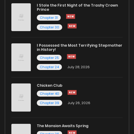
I Stole the First Night of the Trashy Crown
Chapter 35
31
11 months ago
Prince
Chapter 31
Chapter 34
31
11 months ago
Chapter 30
Chapter 33
30
11 months ago
I Possessed the Most Terrifying Stepmother
in History!
Chapter 25
Chapter 32
39
11 months ago
Chapter 24
July 28, 2026
Chapter 31
36
11 months ago
Chicken Club
Chapter 40
Chapter 30
31
11 months ago
Chapter 39
July 26, 2026
Chapter 29.1
5
11 months ago
The Mansion Awaits Spring
Chapter 26