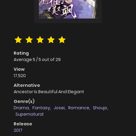
Rating
Average
5
/
5
out of
29
View
17,520
Alternative
Ancestor Is Beautiful And Elegant
Genre(s)
Drama
,
Fantasy
,
Josei
,
Romance
,
Shoujo
,
Supernatural
Release
2017