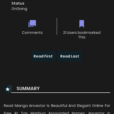
Status
OnGoing
Comments
21 Users bookmarked
This
Read First
Read Last
SUMMARY
Read Manga Ancestor Is Beautiful And Elegant Online For
Free At Top Manhua Associated Names: Ancestor Is