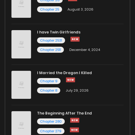
Chapter 29
29
11 months ago
Chapter 25
August 3, 2026
Chapter 28
30
11 months ago
I have Twin Girlfriends
Chapter 27
30
11 months ago
Chapter 2531
Chapter 2511
December 4, 2024
I Married the Dragon I Killed
Chapter 9
Chapter 8
July 29, 2026
The Beginning After The End
Chapter 280
Chapter 279