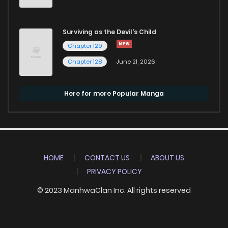
Surviving as the Devil's Child
Chapter 129
Chapter 128
June 21, 2026
Here for more Popular Manga
HOME
CONTACT US
ABOUT US
PRIVACY POLICY
© 2023 ManhwaClan Inc. All rights reserved