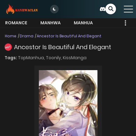
ROMANCE
MANHWA
MANHUA
MORE
Home
Drama
Ancestor Is Beautiful And Elegant
Ancestor Is Beautiful And Elegant
HOT
Tags:
TopManhua,
Toonily,
KissManga