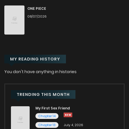
Chapter 50
30
10 months ago
ONE PIECE
08/07/2026
Chapter 49
31
10 months ago
Chapter 48
33
10 months ago
MY READING HISTORY
Chapter 47
33
10 months ago
You don't have anything in histories
Chapter 46
34
10 months ago
Chapter 45
27
10 months ago
TRENDING THIS MONTH
My First Sex Friend
Chapter 44
29
10 months ago
Chapter 14
Chapter 13
July 4, 2026
Chapter 43
28
10 months ago