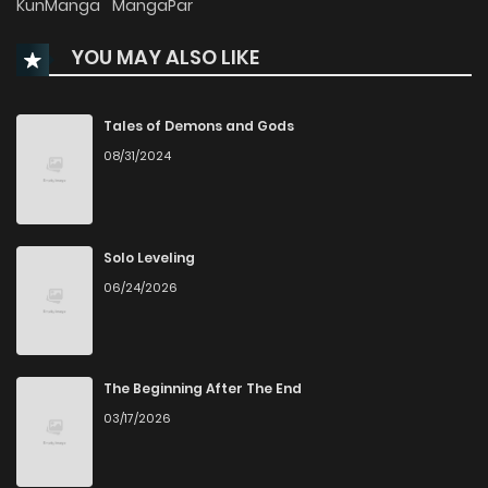
KunManga
MangaPar
YOU MAY ALSO LIKE
Chapter 56
27
9 months ago
Chapter 55
35
9 months ago
Tales of Demons and Gods
08/31/2024
Chapter 54
30
9 months ago
Chapter 53
32
9 months ago
Solo Leveling
06/24/2026
Chapter 52.1
11
9 months ago
Chapter 52
32
9 months ago
The Beginning After The End
03/17/2026
Chapter 51
30
9 months ago