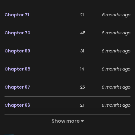
and hottest manga, updated rapidly to cater to readers
Chapter 71
21
6 months ago
with high-quality images and provide them with excellent
experiences. With keywords such as “Top Manhua” and
Chapter 70
45
8 months ago
“ManhwaClan,” as well as related terms like ZinManga,
LikeManga, and Read Manga Online ensures readers have
Chapter 69
31
8 months ago
access to a wide selection of top-notch manga content.
Please always follow and share with your friends to support
Chapter 68
14
8 months ago
the website MANGAZIN.ORG so that we have more
motivation to publish the latest and best comics.
Chapter 67
25
8 months ago
Chapter 66
21
8 months ago
Show more
Chapter 65
27
8 months ago