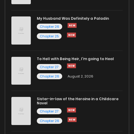
Chapter 42
29
10 months ago
My Husband Was Definitely a Paladin
Chapter 26
Chapter 41
32
10 months ago
Chapter 25
Chapter 40
32
10 months ago
To Hell with Being Heir, I'm going to Heal
Chapter 27
Chapter 39
27
10 months ago
Chapter 26
August 2, 2026
Chapter 38
22
10 months ago
Sister-in-law of the Heroine in a Childcare
Novel
Chapter 37
28
11 months ago
Chapter 27
Chapter 26
Chapter 36
26
11 months ago