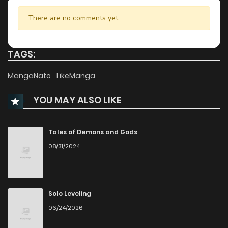
Chapter 62
793
7 months ago
There are no comments yet.
Chapter 61.1
257
3 weeks ago
TAGS:
Chapter 61
683
7 months ago
MangaNato
LikeManga
YOU MAY ALSO LIKE
Chapter 60.5
963
3 weeks ago
Chapter 60.1
445
1 months ago
Tales of Demons and Gods
08/31/2024
Chapter 60
718
7 months ago
Chapter 59
849
7 months ago
Solo Leveling
06/24/2026
Chapter 58
458
7 months ago