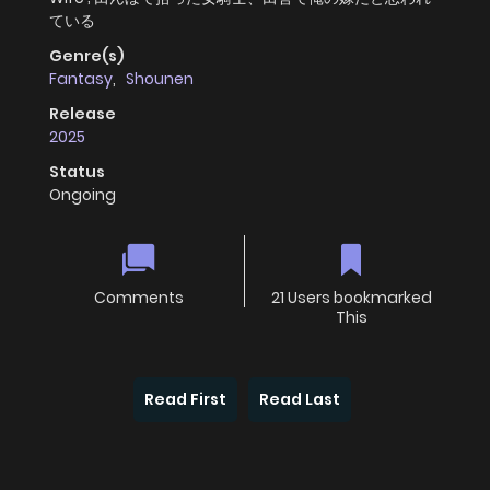
ている
Genre(s)
Fantasy
,
Shounen
Release
2025
Status
Ongoing
Comments
21 Users bookmarked
This
Read First
Read Last