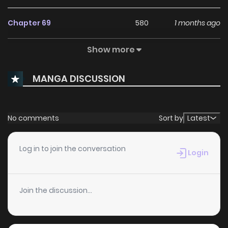
Chapter 69
580
1 months ago
Show more
Chapter 68
814
1 months ago
MANGA DISCUSSION
Chapter 67
679
5 months ago
Chapter 66
601
5 months ago
No comments
Sort by
Latest
Chapter 65
300
5 months ago
Log in to join the conversation
Login
Chapter 64
365
6 months ago
Join the discussion...
Chapter 63
332
6 months ago