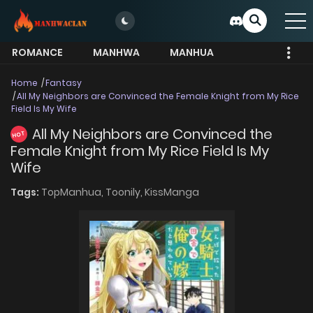
ROMANCE
MANHWA
MANHUA
MORE
Home
Fantasy
All My Neighbors are Convinced the Female Knight from My Rice
Field Is My Wife
All My Neighbors are Convinced the
HOT
Female Knight from My Rice Field Is My
Wife
Tags:
TopManhua,
Toonily,
KissManga