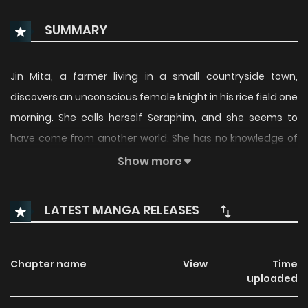
SUMMARY
Jin Mita, a farmer living in a small countryside town,
discovers an unconscious female knight in his rice field one
morning. She calls herself Seraphim, and she seems to
have come from another world. She has no knowledge of
this world and nowhere to go. Unable to bear seeing her like
Show more
this, Jin offered to take her in, but apparently the people
around him think that Seraphim is his wife...!? (Source:
LATEST MANGA RELEASES
Magazine Pocket)
Chapter name
View
Time
uploaded