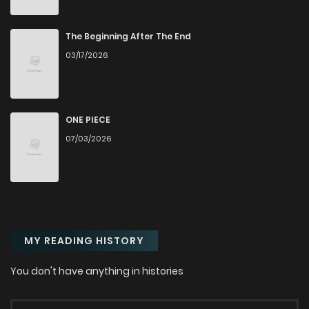
Chapter 57
409
7 months ago
The Beginning After The End
03/17/2026
Chapter 56
235
7 months ago
Chapter 55
812
7 months ago
ONE PIECE
07/03/2026
Chapter 54
391
7 months ago
Chapter 53
575
7 months ago
MY READING HISTORY
Chapter 52
924
7 months ago
You don't have anything in histories
Chapter 51
689
7 months ago