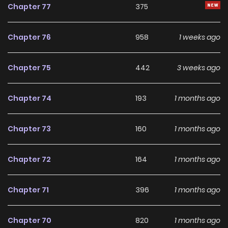
Chapter 77
375
Chapter 76
958
1 weeks ago
Chapter 75
442
3 weeks ago
Chapter 74
193
1 months ago
Chapter 73
160
1 months ago
Chapter 72
164
1 months ago
Chapter 71
396
1 months ago
Chapter 70
820
1 months ago