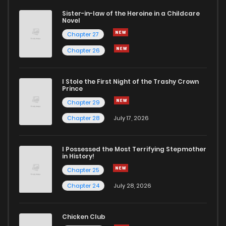
Sister-in-law of the Heroine in a Childcare
Novel
Chapter 43
361
7 months ago
Chapter 27
Chapter 26
Chapter 42
474
7 months ago
I Stole the First Night of the Trashy Crown
Chapter 41
350
7 months ago
Prince
Chapter 29
Chapter 40
375
7 months ago
Chapter 28
July 17, 2026
Chapter 39
447
7 months ago
I Possessed the Most Terrifying Stepmother
in History!
Chapter 25
Chapter 38
631
7 months ago
Chapter 24
July 28, 2026
Chapter 37
791
7 months ago
Chicken Club