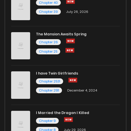
Chapter 40
Chapter 36
661
7 months ago
Chapter 39
July 26, 2026
Chapter 35
1,025
7 months ago
The Mansion Awaits Spring
Chapter 34
254
7 months ago
Chapter 26
Chapter 25
Chapter 33
1,024
7 months ago
I have Twin Girlfriends
Chapter 32
767
7 months ago
Chapter 2531
Chapter 2511
December 4, 2024
I Married the Dragon I Killed
Chapter 9
Chapter 8
July 29, 2026