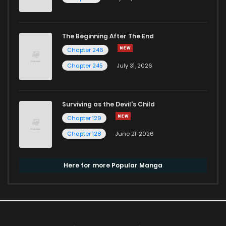
The Beginning After The End
Chapter 246
Chapter 245
July 31, 2026
Surviving as the Devil's Child
Chapter 129
Chapter 128
June 21, 2026
Here for more Popular Manga