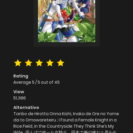
Rating
Average
5
/
5
out of
45
View
51,386
Alternative
Tanbo de Hirotta Onna Kishi, Inaka de Ore no Yome
da to Omowareteiru ; I Found a Female Knight in a
Rice Field, in the Countryside They Think She’s My
Wife ; 田んぼで拾った女騎士、田舎で俺の嫁だと思われ