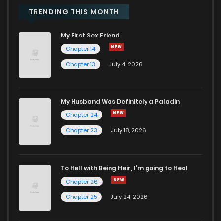
Chapter 50
645
7 months ago
TRENDING THIS MONTH
My First Sex Friend
Chapter 49
473
7 months ago
Chapter 14
Chapter 13
July 4, 2026
Chapter 48
671
7 months ago
Chapter 47
260
7 months ago
My Husband Was Definitely a Paladin
Chapter 24
Chapter 46
599
7 months ago
Chapter 23
July 18, 2026
Chapter 45
621
7 months ago
To Hell with Being Heir, I'm going to Heal
Chapter 26
Chapter 44.5
959
3 weeks ago
Chapter 25
July 24, 2026
Chapter 44
602
7 months ago