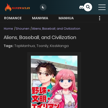
ROMANCE
MANHWA
MANHUA
MORE
Home
Shounen
Aliens, Baseball, and Civilization
Aliens, Baseball, and Civilization
Tags:
TopManhua,
Toonily,
KissManga