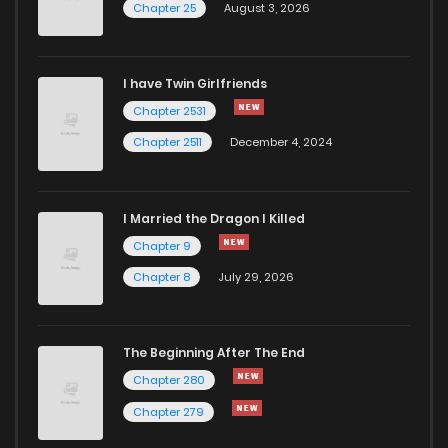
Chapter 25
August 3, 2026
I have Twin Girlfriends
Chapter 2531
Chapter 2511
December 4, 2024
I Married the Dragon I Killed
Chapter 9
Chapter 8
July 29, 2026
The Beginning After The End
Chapter 280
Chapter 279