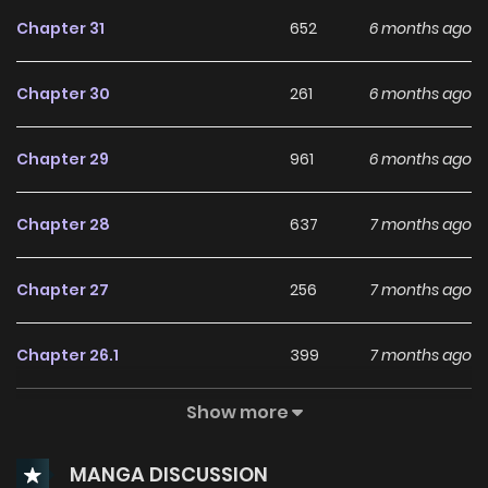
Chapter 31
652
6 months ago
Chapter 30
261
6 months ago
Chapter 29
961
6 months ago
Chapter 28
637
7 months ago
Chapter 27
256
7 months ago
Chapter 26.1
399
7 months ago
Show more
Chapter 26
278
7 months ago
MANGA DISCUSSION
Chapter 25
117
8 months ago