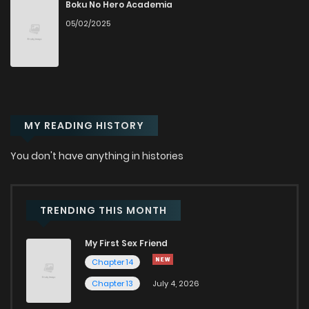
Chapter 14
107
11 months ago
Boku No Hero Academia
05/02/2025
Chapter 13
642
11 months ago
Chapter 12.5
675
11 months ago
MY READING HISTORY
Chapter 12
275
1 years ago
You don't have anything in histories
Chapter 11
910
1 years ago
Chapter 10
891
1 years ago
TRENDING THIS MONTH
My First Sex Friend
Chapter 9
808
1 years ago
Chapter 14
Chapter 13
July 4, 2026
Chapter 8
659
1 years ago