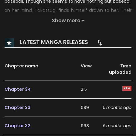
baseball. Though she seems to have nothing but baseball
on her mind, Takatsugi finds himself drawn to her. Their
relationship progresses smoothly...or does it? An
Show more
unconventional triple-threat romantic comedy begins!
LATEST MANGA RELEASES
Chapter name
View
Time
uploaded
Chapter 34
215
Chapter 33
699
5 months ago
Chapter 32
963
6 months ago