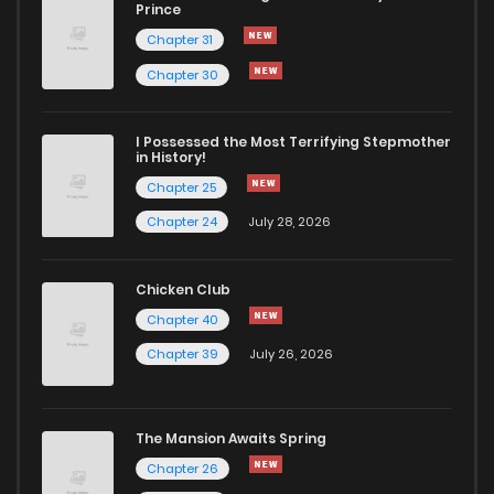
Chapter 1
796
1 years ago
Prince
Chapter 31
Chapter 30
I Possessed the Most Terrifying Stepmother
in History!
Chapter 25
Chapter 24
July 28, 2026
Chicken Club
Chapter 40
Chapter 39
July 26, 2026
The Mansion Awaits Spring
Chapter 26