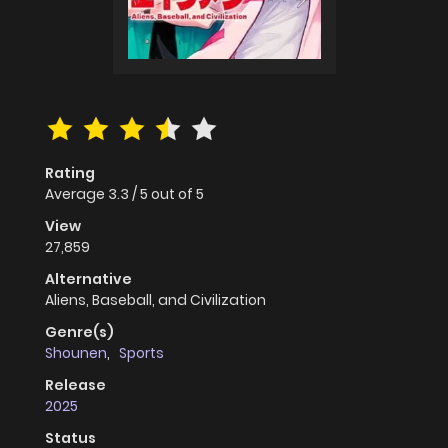
Rating
Average
3.3
/
5
out of
5
View
27,859
Alternative
Aliens, Baseball, and Civilization
Genre(s)
Shounen
,
Sports
Release
2025
Status