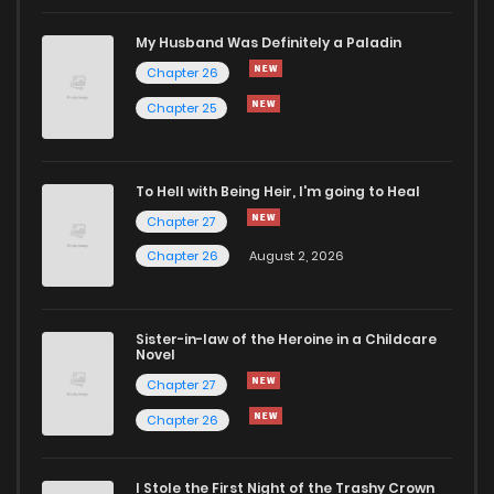
Chapter 7
850
1 years ago
My Husband Was Definitely a Paladin
Chapter 26
Chapter 6.5
706
9 months ago
Chapter 25
Chapter 6
895
1 years ago
To Hell with Being Heir, I'm going to Heal
Chapter 27
Chapter 5
390
1 years ago
Chapter 26
August 2, 2026
Chapter 4
923
1 years ago
Sister-in-law of the Heroine in a Childcare
Novel
Chapter 3
197
1 years ago
Chapter 27
Chapter 26
Chapter 2
723
1 years ago
I Stole the First Night of the Trashy Crown