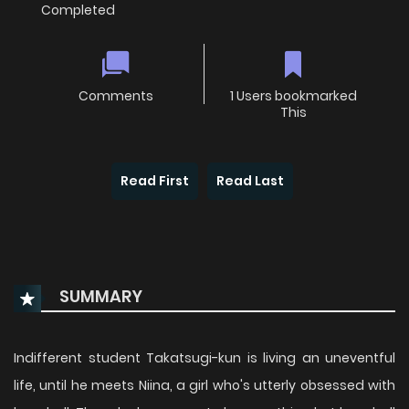
Completed
Comments
1 Users bookmarked
This
Read First
Read Last
SUMMARY
Indifferent student Takatsugi-kun is living an uneventful
life, until he meets Niina, a girl who's utterly obsessed with