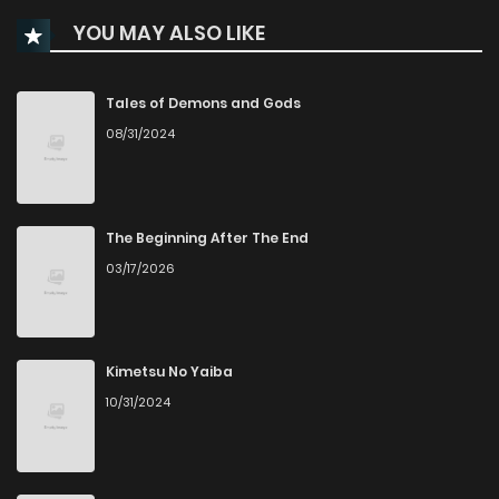
YOU MAY ALSO LIKE
Chapter 20
344
9 months ago
Chapter 19
750
10 months ago
Tales of Demons and Gods
08/31/2024
Chapter 18
293
10 months ago
Chapter 17.5
947
10 months ago
The Beginning After The End
03/17/2026
Chapter 17
463
11 months ago
Chapter 16
440
11 months ago
Kimetsu No Yaiba
10/31/2024
Chapter 15
176
11 months ago