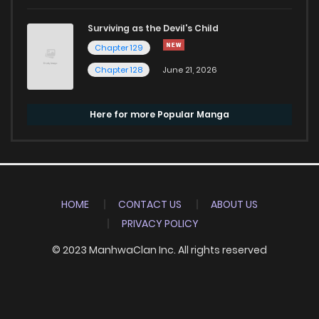
Surviving as the Devil's Child
Chapter 129
Chapter 128
June 21, 2026
Here for more Popular Manga
HOME
CONTACT US
ABOUT US
PRIVACY POLICY
© 2023 ManhwaClan Inc. All rights reserved