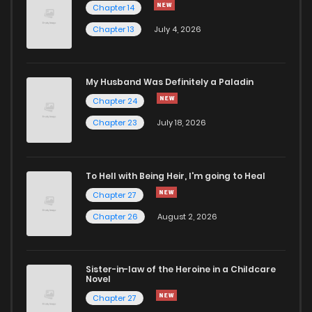
Chapter 14
Chapter 79
448
7 months ago
Chapter 13
July 4, 2026
Chapter 78
456
8 months ago
My Husband Was Definitely a Paladin
Chapter 24
Chapter 77
487
8 months ago
Chapter 23
July 18, 2026
Chapter 76
464
8 months ago
To Hell with Being Heir, I'm going to Heal
Chapter 75
460
8 months ago
Chapter 27
Chapter 26
August 2, 2026
Chapter 74
434
8 months ago
Sister-in-law of the Heroine in a Childcare
Chapter 73
449
9 months ago
Novel
Chapter 27