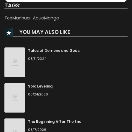
TAGS:
Chapter 94
274
4 months ago
TopManhua
AquaManga
Chapter 93
384
4 months ago
YOU MAY ALSO LIKE
Chapter 92
341
4 months ago
Tales of Demons and Gods
08/31/2024
Chapter 91
414
5 months ago
Chapter 90
434
5 months ago
Solo Leveling
06/24/2026
Chapter 89
392
5 months ago
Chapter 88
401
5 months ago
The Beginning After The End
03/17/2026