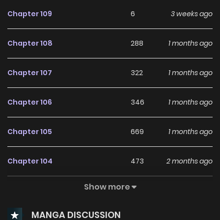
Chapter 109
6
3 weeks ago
Chapter 108
288
1 months ago
Chapter 107
322
1 months ago
Chapter 106
346
1 months ago
Chapter 105
669
1 months ago
Chapter 104
473
2 months ago
Show more
Chapter 103
428
2 months ago
MANGA DISCUSSION