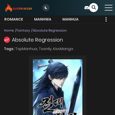
ROMANCE
MANHWA
MANHUA
MORE
Home
Fantasy
Absolute Regression
Absolute Regression
HOT
Tags:
TopManhua,
Toonily,
KissManga