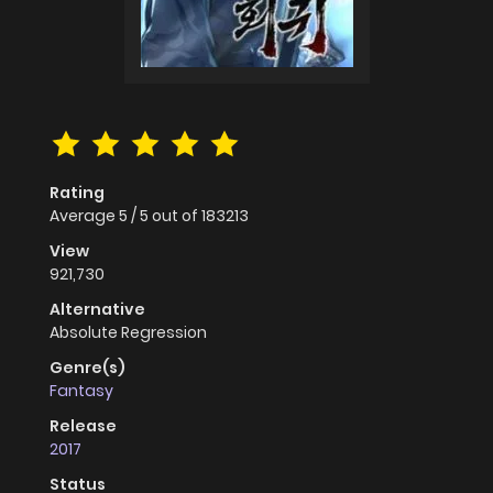
Rating
Average
5
/
5
out of
183213
View
921,730
Alternative
Absolute Regression
Genre(s)
Fantasy
Release
2017
Status