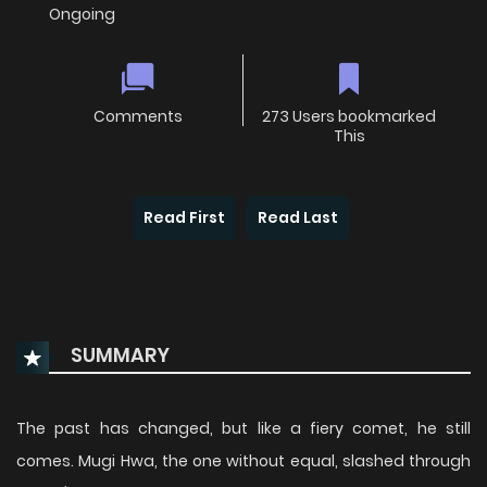
Ongoing
Comments
273 Users bookmarked
This
Read First
Read Last
SUMMARY
The past has changed, but like a fiery comet, he still
comes. Mugi Hwa, the one without equal, slashed through