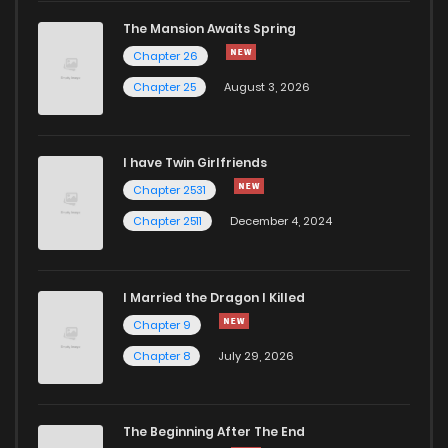
The Mansion Awaits Spring
Chapter 64
487
11 months ago
Chapter 26
Chapter 25
August 3, 2026
Chapter 63
464
11 months ago
I have Twin Girlfriends
Chapter 2531
Chapter 2511
December 4, 2024
I Married the Dragon I Killed
Chapter 9
Chapter 8
July 29, 2026
The Beginning After The End