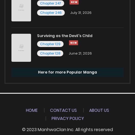
Chapter 247
Chapter 246
July 31, 2026
Surviving as the Devil's Child
Chapter 129
Chapter 128
June 21, 2026
Here for more Popular Manga
HOME
CONTACT US
ABOUT US
PRIVACY POLICY
© 2023 ManhwaClan Inc. All rights reserved