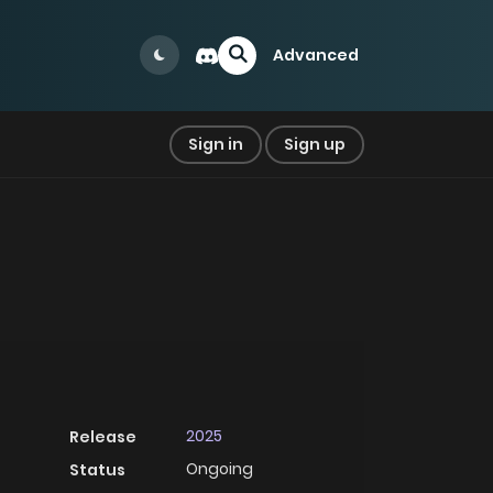
Advanced
Sign in
Sign up
2025
Release
Ongoing
Status