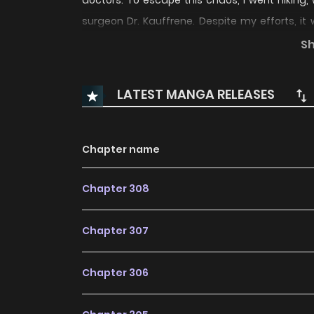
doctors. To escape this chaos, I went hiking,
surgeon Dr. Kauffrene. Despite my efforts, it
medical knowledge! Now my life is changing in w
S
--- - Original Webtoon
--- - Official Traditio
Official Thai Translation
LATEST MANGA RELEASES
Chapter name
Chapter 308
Chapter 307
Chapter 306