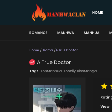
HOME
ROMANCE
MANHWA
MANHUA
M
Home
Drama
A True Doctor
A True Doctor
HOT
Tags:
TopManhua,
Toonily,
KissManga
Ratin
View