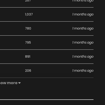
267
1 months ago
1,037
1 months ago
780
1 months ago
795
1 months ago
891
1 months ago
206
1 months ago
how more
725
1 months ago
826
1 months ago