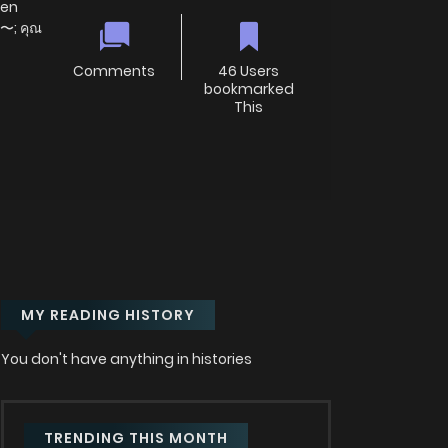
ien
〜; คุณ
Comments
46 Users
bookmarked
This
MY READING HISTORY
You don't have anything in histories
TRENDING THIS MONTH