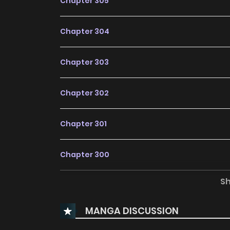
Chapter 305
Chapter 304
Chapter 303
Chapter 302
Chapter 301
Chapter 300
S
Chapter 299
MANGA DISCUSSION
Chapter 298