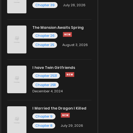
Chapter 39
July 26, 2026
The Mansion Awaits Spring
Chapter 26
Chapter 25
August 3, 2026
I have Twin Girlfriends
Chapter 2531
Chapter 2511
December 4, 2024
I Married the Dragon I Killed
Chapter 9
Chapter 8
July 29, 2026