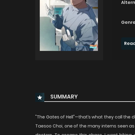
Alter
Genre
Read
SUMMARY
"The Gates of Hell"—that’s what they call the 
Taesoo Choi, one of the many interns seen as