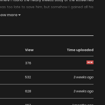
 where I found the nearly lifeless body of the esteemed
 was too late to save him, but somehow I gained all his
ays I never expected, but is this a blessing… or a curse?
how more
nal Chinese Translation - Official Japanese Translation -
View
Time uploaded
376
532
3 weeks ago
628
3 weeks ago