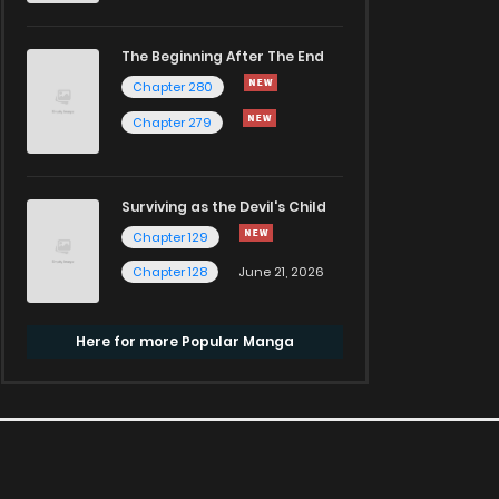
The Beginning After The End
Chapter 280
Chapter 279
Surviving as the Devil's Child
Chapter 129
Chapter 128
June 21, 2026
Here for more Popular Manga