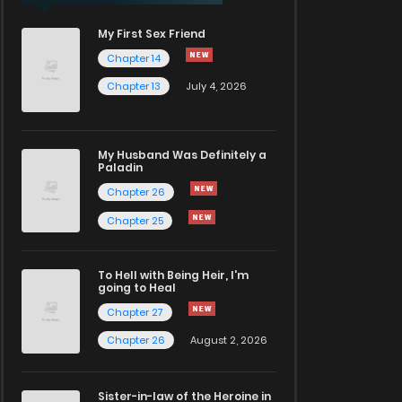
My First Sex Friend
Chapter 14
Chapter 13
July 4, 2026
My Husband Was Definitely a
Paladin
Chapter 26
Chapter 25
To Hell with Being Heir, I'm
going to Heal
Chapter 27
Chapter 26
August 2, 2026
Sister-in-law of the Heroine in