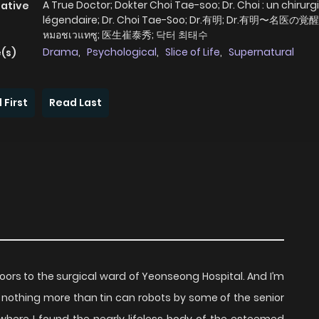
A True Doctor; Dokter Choi Tae-soo; Dr. Choi : un chirurg
native
légendaire; Dr. Choi Tae-Soo; Dr.有明; Dr.有明〜名医の覚醒
หมอชเวแทซู; 医生崔泰秀; 닥터 최태수
Drama
,
Psychological
,
Slice of Life
,
Supernatural
(s)
 First
Read Last
doors to the surgical ward of Yeonseong Hospital. And I’m
 nothing more than tin can robots by some of the senior