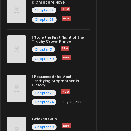
a Childcare Novel
Chapter 27
Chapter 26
I Stole the First Night of the
Trashy Crown Prince
Chapter 31
Chapter 30
I Possessed the Most
Terrifying Stepmother in
History!
Chapter 25
Chapter 24
July 28, 2026
Chicken Club
Chapter 40