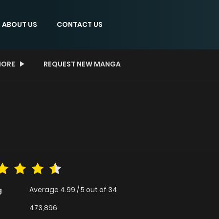
ABOUT US
CONTACT US
ORE
REQUEST NEW MANGA
Average
4.99
/
5
out of
34
g
473,896