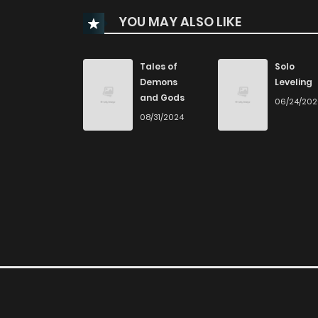
Chapter 290
YOU MAY ALSO LIKE
Chapter 289
Tales of
Solo
Demons
Leveling
Chapter 288
and Gods
06/24/20
08/31/2024
Chapter 287
Chapter 286
Chapter 285
Chapter 284
Chapter 283