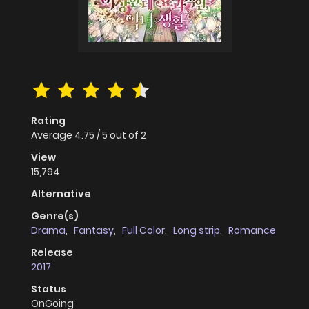
Rating
Average
4.75
/
5
out of
2
View
15,794
Alternative
Genre(s)
Drama
,
Fantasy
,
Full Color
,
Long strip
,
Romance
Release
2017
Status
OnGoing