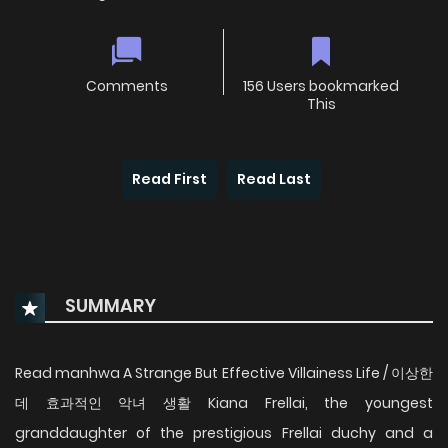
Comments
156 Users bookmarked
This
Read First
Read Last
SUMMARY
Read manhwa A Strange But Effective Villainess Life / 이상한
데 효과적인 악녀 생활 Kiana Frellai, the youngest
granddaughter of the prestigious Frellai duchy and a