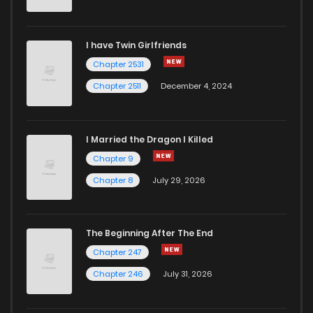
Chapter 7
354
1 years ago
I have Twin Girlfriends
Chapter 6
368
1 years ago
Chapter 2531
Chapter 2511
December 4, 2024
I Married the Dragon I Killed
Chapter 9
Chapter 8
July 29, 2026
The Beginning After The End
Chapter 247
Chapter 246
July 31, 2026