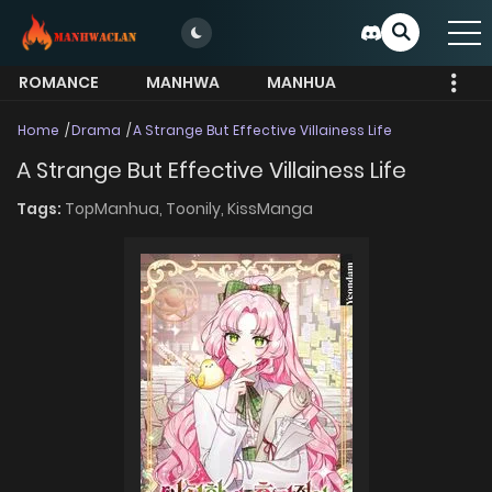
ROMANCE
MANHWA
MANHUA
MORE
Home
Drama
A Strange But Effective Villainess Life
A Strange But Effective Villainess Life
Tags:
TopManhua,
Toonily,
KissManga