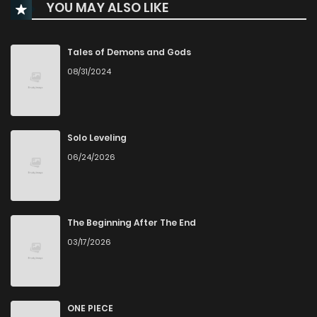
YOU MAY ALSO LIKE
Chapter 37
250
1 years ago
Chapter 36
245
1 years ago
Tales of Demons and Gods
08/31/2024
Chapter 35
228
1 years ago
Chapter 34
223
1 years ago
Solo Leveling
06/24/2026
Chapter 33
1,011
1 years ago
Chapter 32
225
1 years ago
The Beginning After The End
03/17/2026
Chapter 31
237
1 years ago
Chapter 30
232
1 years ago
ONE PIECE