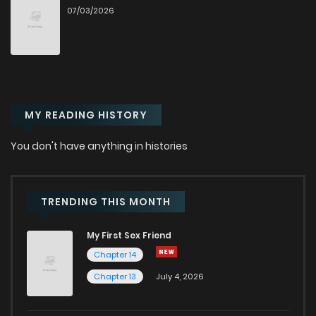
07/03/2026
Chapter 29
228
1 years ago
Chapter 28
220
1 years ago
MY READING HISTORY
Chapter 27
224
1 years ago
You don't have anything in histories
Chapter 26
232
1 years ago
Chapter 25
240
1 years ago
TRENDING THIS MONTH
My First Sex Friend
Chapter 24
246
1 years ago
Chapter 14
Chapter 13
July 4, 2026
Chapter 23
226
1 years ago