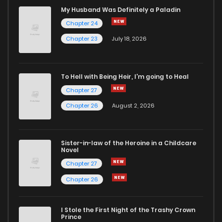
Chapter 22
272
1 years ago
My Husband Was Definitely a Paladin
Chapter 24
Chapter 21
287
1 years ago
Chapter 23
July 18, 2026
Chapter 20
297
1 years ago
To Hell with Being Heir, I'm going to Heal
Chapter 27
Chapter 19
328
1 years ago
Chapter 26
August 2, 2026
Chapter 18
316
1 years ago
Sister-in-law of the Heroine in a Childcare
Novel
Chapter 17
315
1 years ago
Chapter 27
Chapter 26
Chapter 16
319
1 years ago
I Stole the First Night of the Trashy Crown
Chapter 15
328
1 years ago
Prince