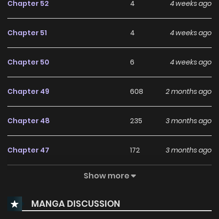
Chapter 52
4
4 weeks ago
Chapter 51
4
4 weeks ago
Chapter 50
6
4 weeks ago
Chapter 49
608
2 months ago
Chapter 48
235
3 months ago
Chapter 47
172
3 months ago
Show more
Chapter 46
213
3 months ago
MANGA DISCUSSION
Chapter 45
240
4 months ago