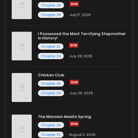
Chapter 29
Chapter 14
313
1 years ago
Chapter 28
July 17, 2026
Chapter 13
344
1 years ago
I Possessed the Most Terrifying Stepmother
in History!
Chapter 25
Chapter 12
335
1 years ago
Chapter 24
July 28, 2026
Chapter 11
339
1 years ago
Chicken Club
Chapter 40
Chapter 10
333
1 years ago
Chapter 39
July 26, 2026
Chapter 9
345
1 years ago
The Mansion Awaits Spring
Chapter 8
344
1 years ago
Chapter 26
Chapter 25
August 3, 2026