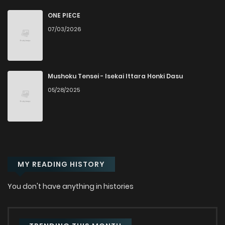
ONE PIECE
07/03/2026
Mushoku Tensei - Isekai Ittara Honki Dasu
05/28/2025
MY READING HISTORY
You don't have anything in histories