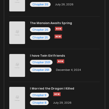
Chapter 39
July 26, 2026
The Mansion Awaits Spring
Chapter 26
Chapter 25
I have Twin Girlfriends
Chapter 2531
Chapter 2511
December 4, 2024
I Married the Dragon I Killed
Chapter 9
Chapter 8
July 29, 2026