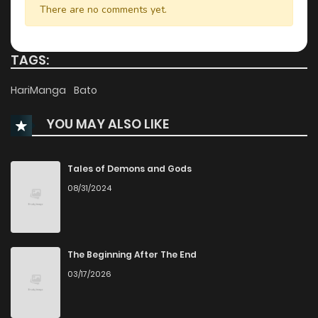
There are no comments yet.
Chapter 6
885
6 months ago
TAGS:
Chapter 5
603
6 months ago
HariManga
Bato
YOU MAY ALSO LIKE
Chapter 4
204
6 months ago
Chapter 3
1,100
6 months ago
Tales of Demons and Gods
08/31/2024
Chapter 2
1,057
6 months ago
Chapter 1
792
6 months ago
The Beginning After The End
03/17/2026
Chapter 0
357
6 months ago