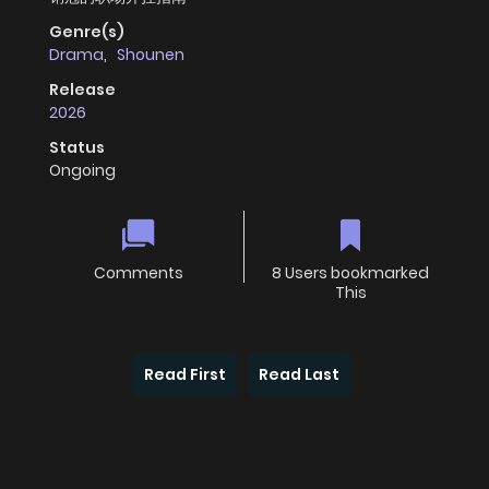
Genre(s)
Drama
,
Shounen
Release
2026
Status
Ongoing
Comments
8 Users bookmarked
This
Read First
Read Last