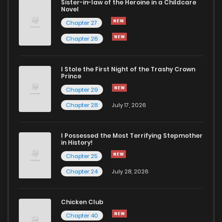
Sister-in-law of the Heroine in a Childcare
Novel
Chapter 27
Chapter 26
I Stole the First Night of the Trashy Crown
Prince
Chapter 29
Chapter 28
July 17, 2026
I Possessed the Most Terrifying Stepmother
in History!
Chapter 25
Chapter 24
July 28, 2026
Chicken Club
Chapter 40