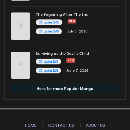
The Beginning After The End
Chapter 246
Chapter 245
July 31, 2026
Surviving as the Devil's Child
Chapter 129
Chapter 128
June 21, 2026
Here for more Popular Manga
HOME
CONTACT US
ABOUT US