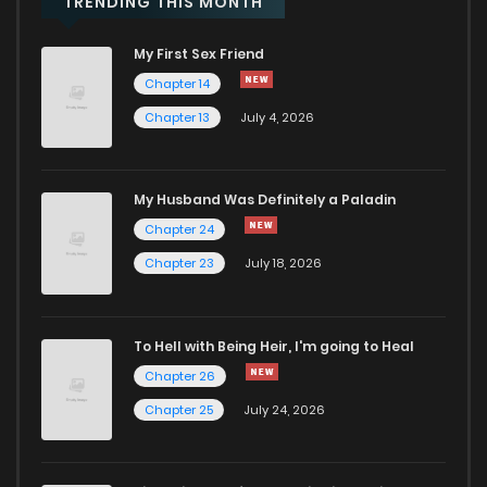
TRENDING THIS MONTH
My First Sex Friend
Chapter 14
Chapter 13
July 4, 2026
My Husband Was Definitely a Paladin
Chapter 24
Chapter 23
July 18, 2026
To Hell with Being Heir, I'm going to Heal
Chapter 26
Chapter 25
July 24, 2026