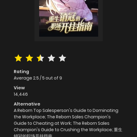
Rating
Average
2.5
/
5
out of
9
View
14,446
Alternative
A Reborn Top Salesperson's Guide to Dominating
the Workplace; The Reborn Sales Champion's
Guide to Cheating at Work; The Reborn Sales
Champion's Guide to Crushing the Workplace; 重生
销冠的职场开挂指南