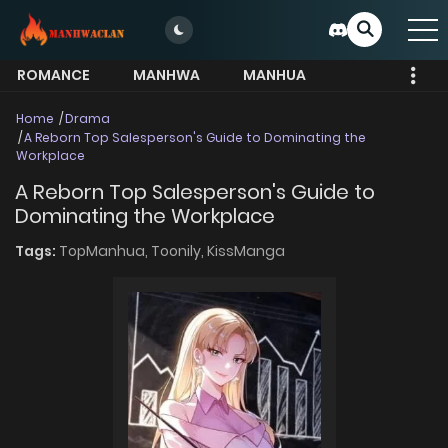
ROMANCE
MANHWA
MANHUA
MORE
Home
Drama
A Reborn Top Salesperson's Guide to Dominating the
Workplace
A Reborn Top Salesperson's Guide to
Dominating the Workplace
Tags:
TopManhua,
Toonily,
KissManga