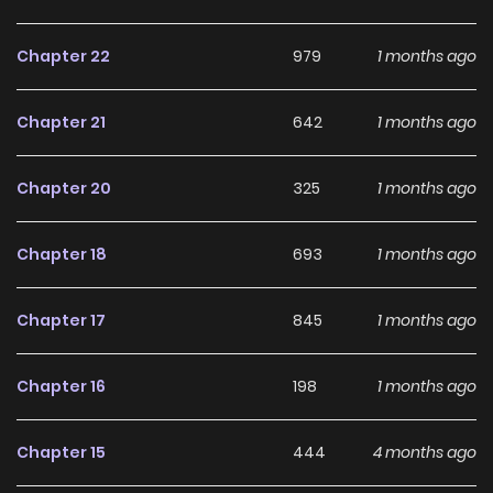
pinnacle of her career! Original Webtoon: AC.QQ, BiliBili,
KuaiKan
Chapter 22
979
1 months ago
Chapter 21
642
1 months ago
Chapter 20
325
1 months ago
Chapter 18
693
1 months ago
Chapter 17
845
1 months ago
Chapter 16
198
1 months ago
Chapter 15
444
4 months ago