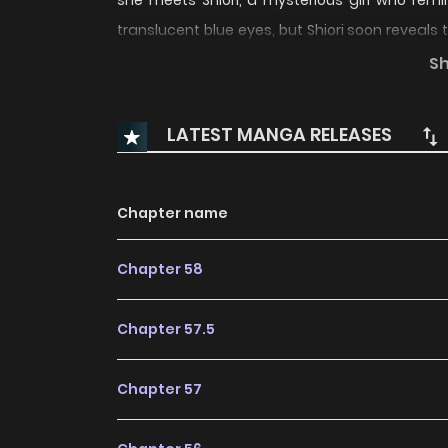
she meets Shiori, a mysterious girl who rem
translucent blue eyes, but Shiori soon reveals
Hinako for a long time.
S
LATEST MANGA RELEASES
Chapter name
Chapter 58
Chapter 57.5
Chapter 57