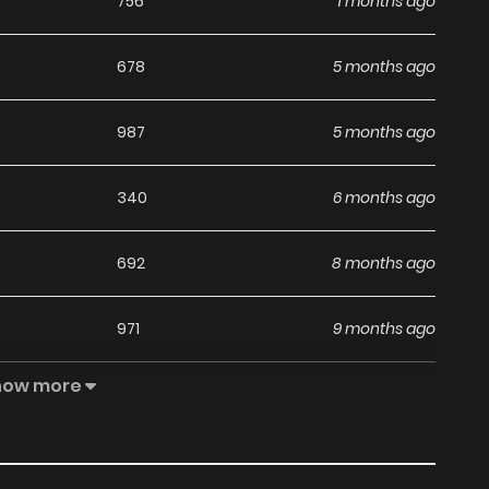
756
1 months ago
678
5 months ago
987
5 months ago
340
6 months ago
692
8 months ago
971
9 months ago
how more
830
10 months ago
428
11 months ago