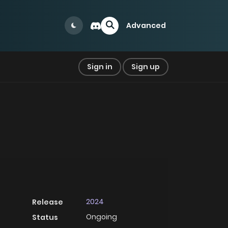
Advanced
Sign in
Sign up
2024
Release
Ongoing
Status