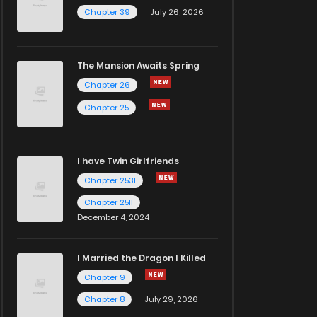
Chapter 39
July 26, 2026
The Mansion Awaits Spring
Chapter 26
Chapter 25
I have Twin Girlfriends
Chapter 2531
Chapter 2511
December 4, 2024
I Married the Dragon I Killed
Chapter 9
Chapter 8
July 29, 2026