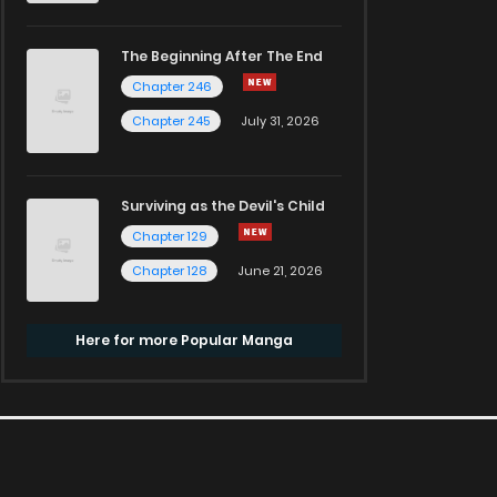
The Beginning After The End
Chapter 246
Chapter 245
July 31, 2026
Surviving as the Devil's Child
Chapter 129
Chapter 128
June 21, 2026
Here for more Popular Manga