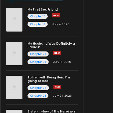
My First Sex Friend
Chapter 14
Chapter 13
July 4, 2026
My Husband Was Definitely a
Paladin
Chapter 24
Chapter 23
July 18, 2026
To Hell with Being Heir, I'm
going to Heal
Chapter 26
Chapter 25
July 24, 2026
Sister-in-law of the Heroine in