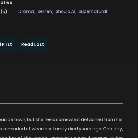
native
Drama
,
Seinen
,
Shoujo Ai
,
Supernatural
(s)
 First
Read Last
n a seaside town, but she feels somewhat detached from her
s reminded of when her family died years ago. One day,