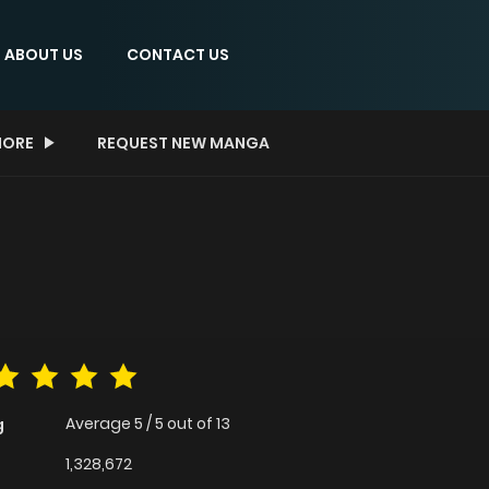
ABOUT US
CONTACT US
ORE
REQUEST NEW MANGA
Average
5
/
5
out of
13
g
1,328,672