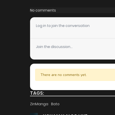
Chapter 49
No comments
Chapter 48.5
Log in to join the conversation
Chapter 48
Join the discussion...
Chapter 47.5
Chapter 47
There are no comments yet.
Chapter 46
TAGS:
Chapter 45
ZinManga
Bato