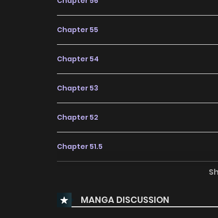
Chapter 56
Chapter 55
Chapter 54
Chapter 53
Chapter 52
Chapter 51.5
S
Chapter 51
MANGA DISCUSSION
Chapter 50