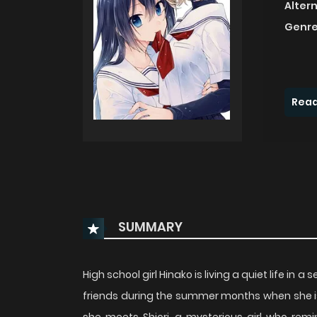
Alter
Genre
Read
SUMMARY
High school girl Hinako is living a quiet life i
friends during the summer months when she i