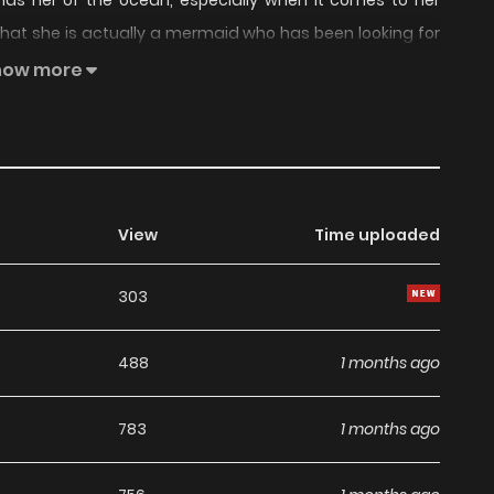
inds her of the ocean, especially when it comes to her
 that she is actually a mermaid who has been looking for
how more
View
Time uploaded
303
488
1 months ago
783
1 months ago