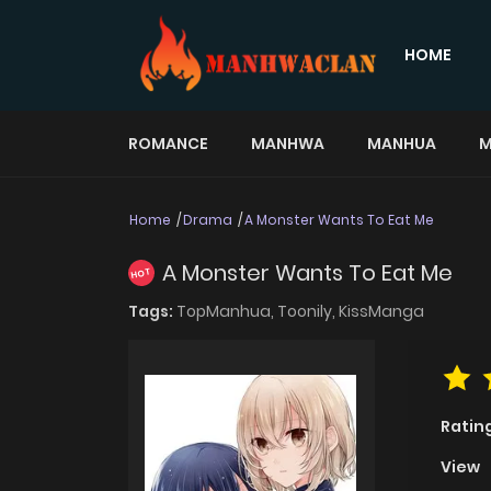
HOME
ROMANCE
MANHWA
MANHUA
M
Home
Drama
A Monster Wants To Eat Me
A Monster Wants To Eat Me
HOT
Tags:
TopManhua,
Toonily,
KissManga
Ratin
View