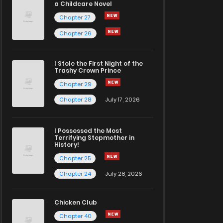
a Childcare Novel
Chapter 27
Chapter 26
I Stole the First Night of the
Trashy Crown Prince
Chapter 29
Chapter 28
July 17, 2026
I Possessed the Most
Terrifying Stepmother in
History!
Chapter 25
Chapter 24
July 28, 2026
Chicken Club
Chapter 40