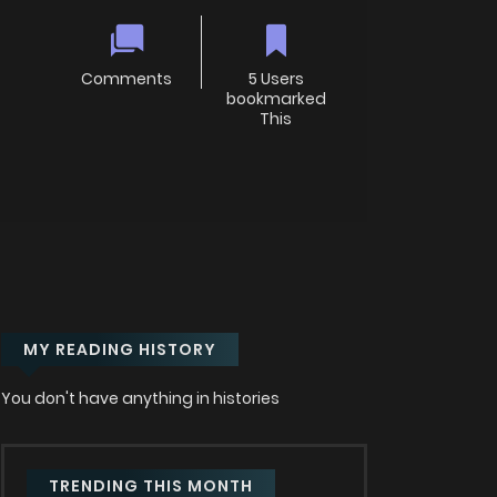
Comments
5 Users
bookmarked
This
MY READING HISTORY
You don't have anything in histories
TRENDING THIS MONTH