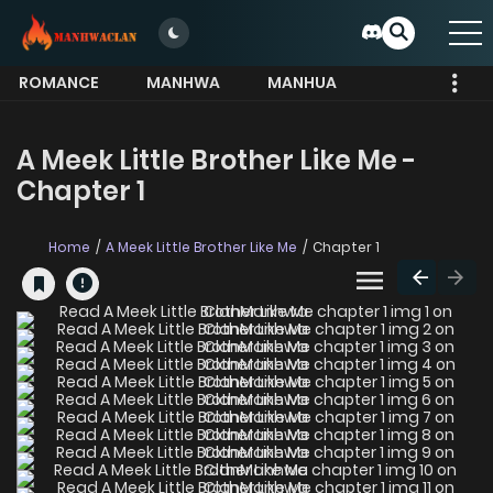
ROMANCE
MANHWA
MANHUA
MORE
A Meek Little Brother Like Me -
Chapter 1
Home
A Meek Little Brother Like Me
Chapter 1