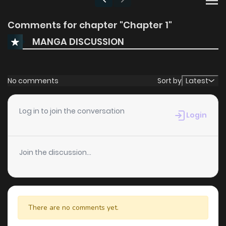
Comments for chapter "Chapter 1"
MANGA DISCUSSION
No comments
Sort by
Latest
Log in to join the conversation
Login
Join the discussion...
There are no comments yet.