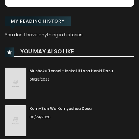
MY READING HISTORY
You don't have anything in histories
YOU MAY ALSO LIKE
Mushoku Tensei - Isekai Ittara Honki Dasu
05/28/2025
Komi-San Wa Komyushou Desu
06/24/2026