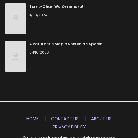
Tomo-Chan Wa Onnanoko!
11/03/2024
A Returner’s Magic Should be Special
04/16/2026
HOME
CONTACT US
ABOUT US
PRIVACY POLICY