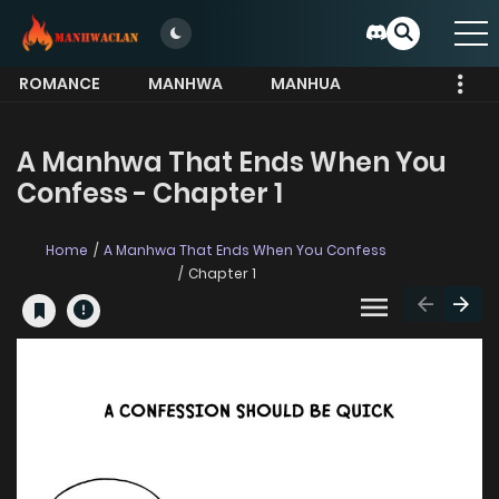
ROMANCE
MANHWA
MANHUA
MORE
A Manhwa That Ends When You
Confess - Chapter 1
Home
A Manhwa That Ends When You Confess
Chapter 1