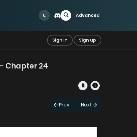
Advanced
Sign in
Sign up
- Chapter 24
Prev
Next