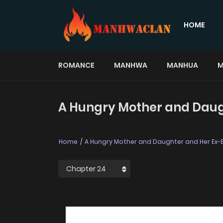
HOME
ROMANCE
MANHWA
MANHUA
M
A Hungry Mother and Daugh
Home
A Hungry Mother and Daughter and Her Ex-