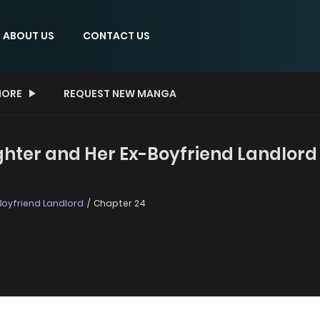
ABOUT US
CONTACT US
ORE
REQUEST NEW MANGA
ter and Her Ex-Boyfriend Landlord 
Boyfriend Landlord
Chapter 24