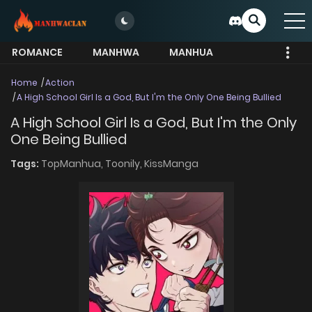
ROMANCE
MANHWA
MANHUA
MORE
Home
Action
A High School Girl Is a God, But I'm the Only One Being Bullied
A High School Girl Is a God, But I'm the Only
One Being Bullied
Tags:
TopManhua,
Toonily,
KissManga