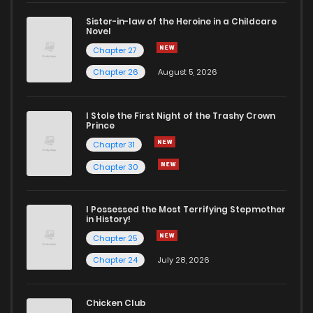
Sister-in-law of the Heroine in a Childcare
Novel
Chapter 59
330
9 months ago
Chapter 27
Chapter 26
August 5, 2026
Chapter 58
532
9 months ago
I Stole the First Night of the Trashy Crown
Chapter 57
692
9 months ago
Prince
Chapter 31
Chapter 56
960
9 months ago
Chapter 30
Chapter 55
480
12 months ago
I Possessed the Most Terrifying Stepmother
in History!
Chapter 25
Chapter 54
149
1 years ago
Chapter 24
July 28, 2026
Chapter 53
480
1 years ago
Chicken Club