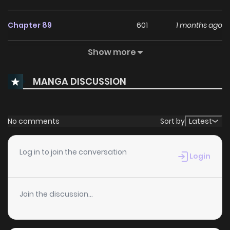
Chapter 89
601
1 months ago
Show more
Chapter 88
464
1 months ago
MANGA DISCUSSION
Chapter 87
671
1 months ago
Chapter 86
388
1 months ago
No comments
Sort by
Latest
Chapter 85
353
1 months ago
Log in to join the conversation
Login
Chapter 84
595
1 months ago
Join the discussion...
Chapter 83
128
1 months ago