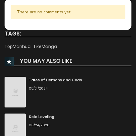
Chapter 82
197
4 months ago
There are no comments yet.
Chapter 81
430
5 months ago
TAGS:
Chapter 80
441
5 months ago
TopManhua
LikeManga
YOU MAY ALSO LIKE
Chapter 79
771
5 months ago
Chapter 78
231
5 months ago
Tales of Demons and Gods
08/31/2024
Chapter 77
980
6 months ago
Chapter 76
374
6 months ago
Solo Leveling
06/24/2026
Chapter 75
575
6 months ago