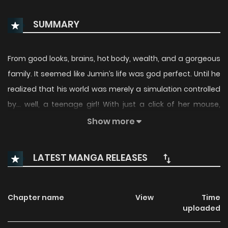
SUMMARY
From good looks, brains, hot body, wealth, and a gorgeous
family. It seemed like Jumin’s life was god perfect. Until he
realized that his world was merely a simulation controlled
by… well, a teenage girl! With just a click of her mouse,
Jumin loses everything and returns to high school! Will he
Show more
break free from the program and reclaim what he lost?
(Source: LINE Webtoon)
LATEST MANGA RELEASES
Chapter name
View
Time
uploaded