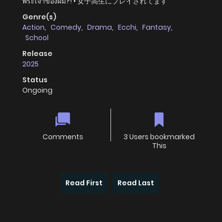
พระเจ้าของผม?! • 女子高生にプレイされてます
Genre(s)
Action
,
Comedy
,
Drama
,
Ecchi
,
Fantasy
,
School
Release
2025
Status
Ongoing
Comments
3 Users bookmarked
This
Read First
Read Last