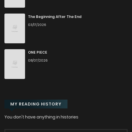
Chapter 74
417
6 months ago
The Beginning After The End
03/17/2026
Chapter 73
572
6 months ago
Chapter 72
815
7 months ago
ONE PIECE
08/07/2026
Chapter 71
654
7 months ago
Chapter 70
700
7 months ago
MY READING HISTORY
Chapter 69
521
7 months ago
You don't have anything in histories
Chapter 68
962
8 months ago