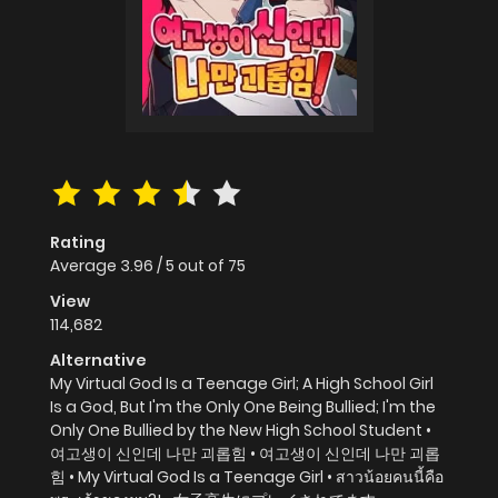
Rating
Average
3.96
/
5
out of
75
View
114,682
Alternative
My Virtual God Is a Teenage Girl; A High School Girl
Is a God, But I'm the Only One Being Bullied; I'm the
Only One Bullied by the New High School Student •
여고생이 신인데 나만 괴롭힘 • 여고생이 신인데 나만 괴롭
힘 • My Virtual God Is a Teenage Girl • สาวน้อยคนนี้คือ