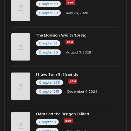
Chapter 40
Chapter 52
974
1 years ago
Chapter 39
July 26, 2026
Chapter 51
809
1 years ago
The Mansion Awaits Spring
Chapter 50
831
1 years ago
Chapter 27
Chapter 26
August 3, 2026
Chapter 49
391
1 years ago
I have Twin Girlfriends
Chapter 48
924
1 years ago
Chapter 2531
Chapter 2511
December 4, 2024
I Married the Dragon I Killed
Chapter 9
Chapter 8
July 29, 2026