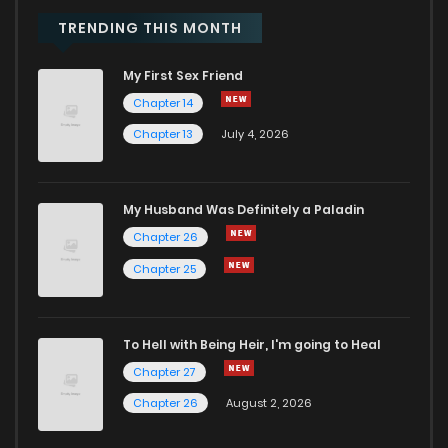
Chapter 67
492
8 months ago
TRENDING THIS MONTH
My First Sex Friend
Chapter 66
369
8 months ago
Chapter 14
Chapter 13
July 4, 2026
Chapter 65
262
9 months ago
Chapter 64
659
9 months ago
My Husband Was Definitely a Paladin
Chapter 26
Chapter 63
677
9 months ago
Chapter 25
Chapter 62
614
9 months ago
To Hell with Being Heir, I'm going to Heal
Chapter 27
Chapter 61
284
9 months ago
Chapter 26
August 2, 2026
Chapter 60
667
9 months ago