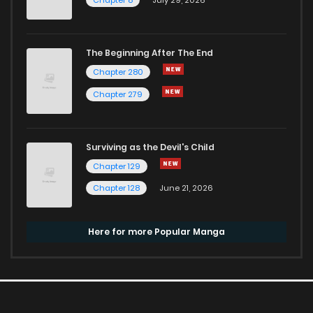
The Beginning After The End
Chapter 280
Chapter 279
Surviving as the Devil's Child
Chapter 129
Chapter 128
June 21, 2026
Here for more Popular Manga