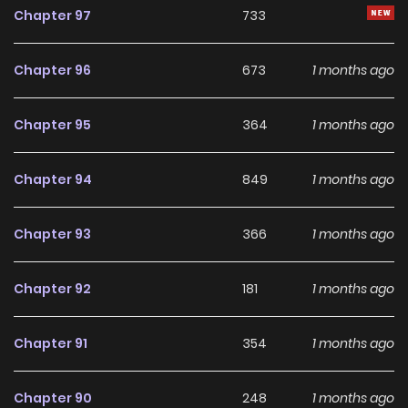
Chapter 97
733
Chapter 96
673
1 months ago
Chapter 95
364
1 months ago
Chapter 94
849
1 months ago
Chapter 93
366
1 months ago
Chapter 92
181
1 months ago
Chapter 91
354
1 months ago
Chapter 90
248
1 months ago