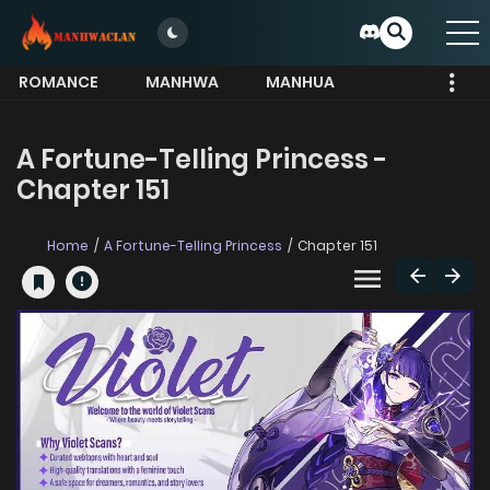
ROMANCE
MANHWA
MANHUA
MORE
A Fortune-Telling Princess -
Chapter 151
Home
A Fortune-Telling Princess
Chapter 151