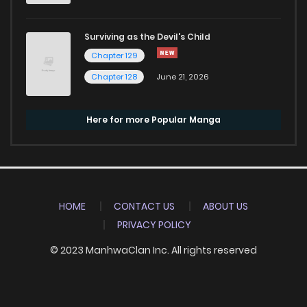
Surviving as the Devil's Child
Chapter 129
Chapter 128
June 21, 2026
Here for more Popular Manga
HOME
CONTACT US
ABOUT US
PRIVACY POLICY
© 2023 ManhwaClan Inc. All rights reserved