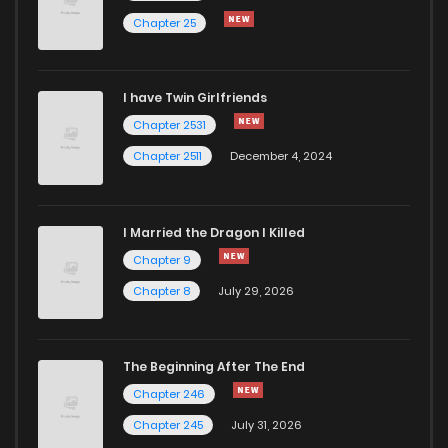
Chapter 106
3,096
1 years ago
Chapter 25
Chapter 105
2,876
1 years ago
I have Twin Girlfriends
Chapter 2531
Chapter 2511
December 4, 2024
I Married the Dragon I Killed
Chapter 9
Chapter 8
July 29, 2026
The Beginning After The End
Chapter 246
Chapter 245
July 31, 2026