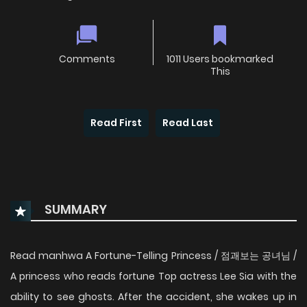
Comments
1011 Users bookmarked
This
Read First
Read Last
SUMMARY
Read manhwa A Fortune-Telling Princess / 점괘보는 공녀님 /
A princess who reads fortune Top actress Lee Sia with the
ability to see ghosts. After the accident, she wakes up in