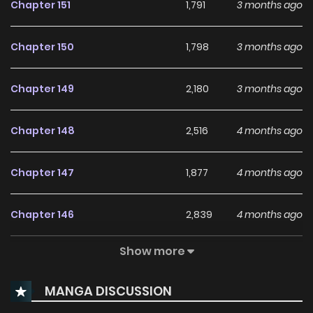
Chapter 151
1,791
3 months ago
Chapter 150
1,798
3 months ago
Chapter 149
2,180
3 months ago
Chapter 148
2,516
4 months ago
Chapter 147
1,877
4 months ago
Chapter 146
2,839
4 months ago
Show more
Chapter 145
2,517
4 months ago
MANGA DISCUSSION
Chapter 144
2,478
5 months ago