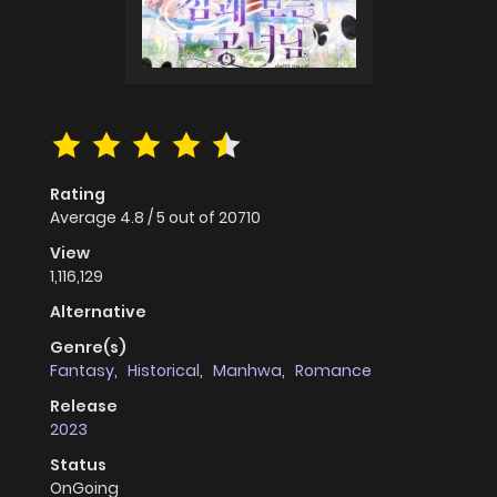
Rating
Average
4.8
/
5
out of
20710
View
1,116,129
Alternative
Genre(s)
Fantasy
,
Historical
,
Manhwa
,
Romance
Release
2023
Status
OnGoing