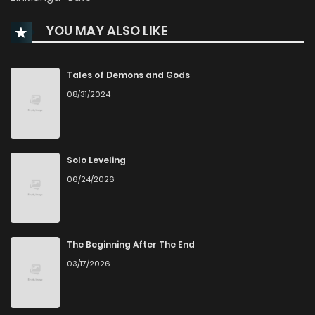
Chapter 136
3,661
6 months ago
YOU MAY ALSO LIKE
Chapter 135
3,630
7 months ago
Tales of Demons and Gods
Chapter 134
3,298
7 months ago
08/31/2024
Chapter 133
2,970
7 months ago
Solo Leveling
Chapter 132
3,192
7 months ago
06/24/2026
Chapter 131
3,332
8 months ago
The Beginning After The End
Chapter 130
3,122
8 months ago
03/17/2026
Chapter 129
3,009
8 months ago