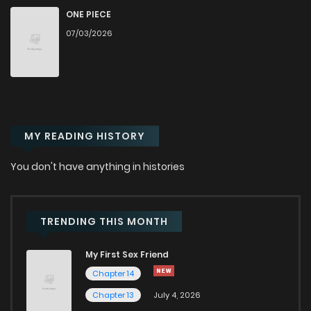
ONE PIECE
Chapter 128
2,937
8 months ago
07/03/2026
Chapter 127
2,914
8 months ago
Chapter 126
3,115
9 months ago
MY READING HISTORY
Chapter 125
3,249
9 months ago
You don't have anything in histories
Chapter 124
3,864
9 months ago
TRENDING THIS MONTH
Chapter 123
3,729
9 months ago
My First Sex Friend
Chapter 14
Chapter 122
3,578
10 months ago
Chapter 13
July 4, 2026