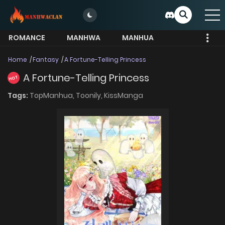
ROMANCE
MANHWA
MANHUA
MORE
Home
Fantasy
A Fortune-Telling Princess
A Fortune-Telling Princess
HOT
Tags:
TopManhua,
Toonily,
KissManga