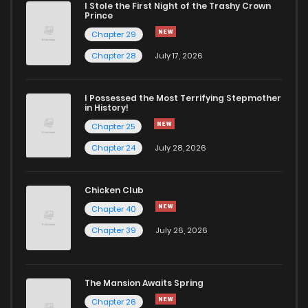
I Stole the First Night of the Trashy Crown
Prince
Chapter 113
3,434
1 years ago
Chapter 29
Chapter 28
July 17, 2026
Chapter 112
3,238
1 years ago
I Possessed the Most Terrifying Stepmother
in History!
Chapter 111
3,250
1 years ago
Chapter 25
Chapter 24
July 28, 2026
Chapter 110
3,359
1 years ago
Chicken Club
Chapter 109
3,330
1 years ago
Chapter 40
Chapter 39
July 26, 2026
Chapter 108
3,244
1 years ago
Chapter 107
3,422
1 years ago
The Mansion Awaits Spring
Chapter 26