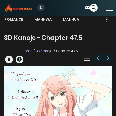
ROMANCE
MANHWA
MANHUA
MORE
3D Kanojo - Chapter 47.5
Home
3D Kanojo
Chapter 47.5