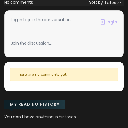
No comments
Sort by
Latest
Log in to join the conversation
Login
Join the discussion...
There are no comments yet.
MY READING HISTORY
You don't have anything in histories