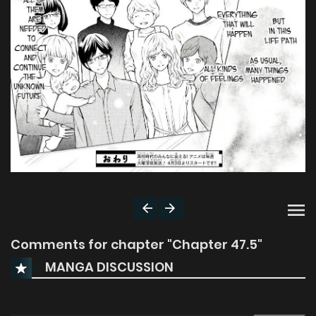
Comments for chapter "Chapter 47.5"
MANGA DISCUSSION