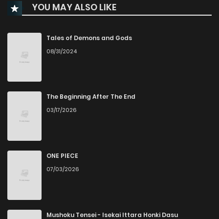
YOU MAY ALSO LIKE
Tales of Demons and Gods
08/31/2024
The Beginning After The End
03/17/2026
ONE PIECE
07/03/2026
Mushoku Tensei - Isekai Ittara Honki Dasu