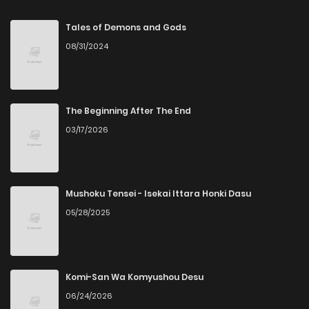
Tales of Demons and Gods
08/31/2024
The Beginning After The End
03/17/2026
Mushoku Tensei - Isekai Ittara Honki Dasu
05/28/2025
Komi-San Wa Komyushou Desu
06/24/2026