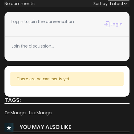
No comments
Sort by
Latest
Log in to join the conversation
Login
Join the discussion...
There are no comments yet.
TAGS:
ZinManga
LikeManga
YOU MAY ALSO LIKE