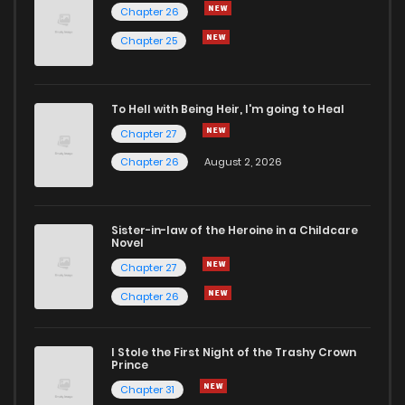
Chapter 26
Chapter 25
To Hell with Being Heir, I'm going to Heal
Chapter 27
Chapter 26
August 2, 2026
Sister-in-law of the Heroine in a Childcare
Novel
Chapter 27
Chapter 26
I Stole the First Night of the Trashy Crown
Prince
Chapter 31