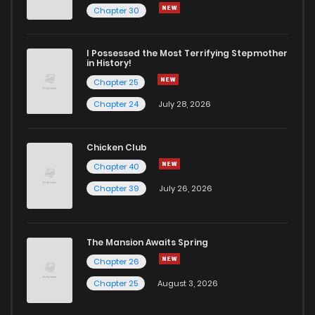
Chapter 30
I Possessed the Most Terrifying Stepmother
in History!
Chapter 25
Chapter 24
July 28, 2026
Chicken Club
Chapter 40
Chapter 39
July 26, 2026
The Mansion Awaits Spring
Chapter 26
Chapter 25
August 3, 2026