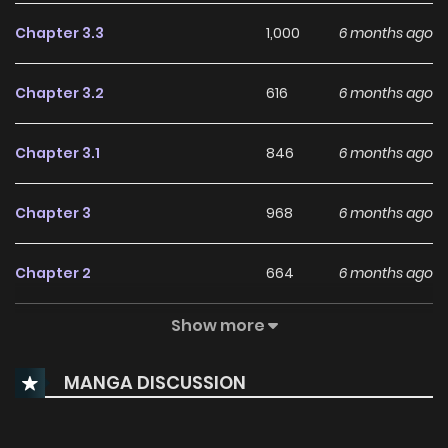
Chapter 3.3
1,000
6 months ago
Chapter 3.2
616
6 months ago
Chapter 3.1
846
6 months ago
Chapter 3
968
6 months ago
Chapter 2
664
6 months ago
Show more
Chapter 1
449
6 months ago
MANGA DISCUSSION