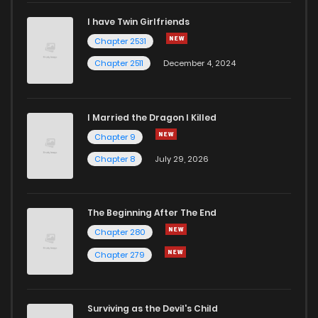
I have Twin Girlfriends
Chapter 2531
Chapter 2511
December 4, 2024
I Married the Dragon I Killed
Chapter 9
Chapter 8
July 29, 2026
The Beginning After The End
Chapter 280
Chapter 279
Surviving as the Devil's Child