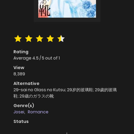
Rating
Average
4.5
/
5
out of
1
View
8,389
Alternative
29-sai no Glass no Kutsu; 29岁的玻璃鞋; 29歲的玻璃
鞋; 29歳のガラスの靴
Genre(s)
Josei
,
Romance
Status