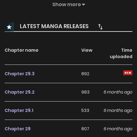
proposes to her out of the blue. Although her loved ones are
Show more
thrilled at the prospect of Miki marrying the wealthy and
attractive Konosuke, she seems hesitant to take the
LATEST MANGA RELEASES
plunge. What could be the reason for her reluctance?
Chapter name
View
Time
uploaded
Chapter 29.3
892
Chapter 29.2
983
6 months ago
Chapter 29.1
533
6 months ago
Chapter 29
807
6 months ago