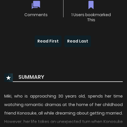
Comments
1 Users bookmarked
This
Read First
Read Last
SUMMARY
Miki, who is approaching 30 years old, spends her time
watching romantic dramas at the home of her childhood
friend Konosuke, all while dreaming about getting married.
However, her life takes an unexpected turn when Konosuke