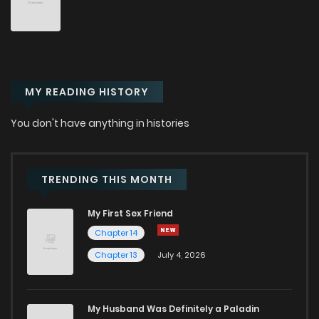
MY READING HISTORY
You don't have anything in histories
TRENDING THIS MONTH
My First Sex Friend
Chapter 14
Chapter 13
July 4, 2026
My Husband Was Definitely a Paladin