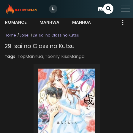
ROMANCE
MANHWA
MANHUA
MORE
Home
Josei
29-sai no Glass no Kutsu
29-sai no Glass no Kutsu
Tags:
TopManhua,
Toonily,
KissManga