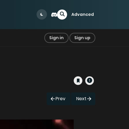
Advanced
Sign in
Sign up
Prev
Next