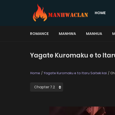
HOME
ROMANCE
MANHWA
MANHUA
M
Yagate Kuromaku e to Itaru 
Home
Yagate Kuromaku e to Itaru Saiteki kai
Cha