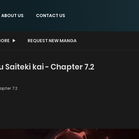
ABOUT US
CONTACT US
ORE
REQUEST NEW MANGA
Saiteki kai - Chapter 7.2
pter 7.2