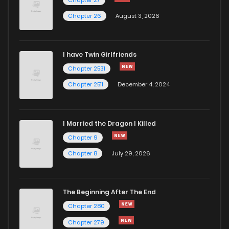
Chapter 26
August 3, 2026
I have Twin Girlfriends
Chapter 2531
Chapter 2511
December 4, 2024
I Married the Dragon I Killed
Chapter 9
Chapter 8
July 29, 2026
The Beginning After The End
Chapter 280
Chapter 279