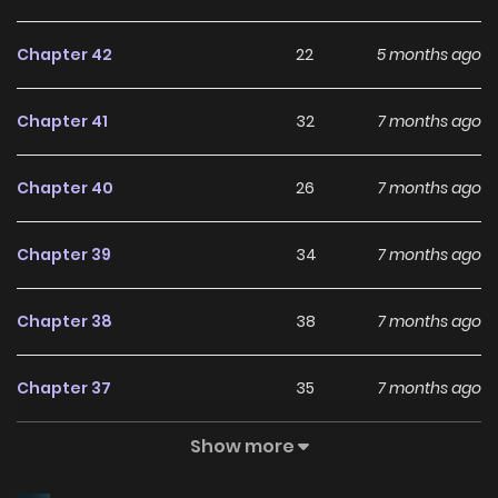
refuse?” “Eek! Are we facing off against Haesung High
Chapter 42
22
5 months ago
today?!” …Can I really make these characters happy? This
is truly madness. “World Rank No. 0, Please Stop!” is
Chapter 41
32
7 months ago
alternatively named: World No. 0, Please Stop / 세계 서열 0위
님, 제발 그만해 주세요 The comics “World Rank No. 0, Please
Chapter 40
26
7 months ago
Stop!” belongs to the Genre: Drama, Fantasy, Manhwa,
Romance “KUN MANGA, MANHWA UPDATES, HARI MANGA…” are
Chapter 39
34
7 months ago
the most searched keywords on the website MANHWA
CLAN. We offer a wide selection of the best and newest
Chapter 38
38
7 months ago
comics series with all chapters updated quickly and
featuring high-quality images, providing readers with
Chapter 37
35
7 months ago
wonderful and enjoyable reading experiences at
LikeManga. You can read TOP MANGA The Regretful
Show more
Chapter 36
34
7 months ago
Villainess Is Happy Because She Got Divorced Underworld