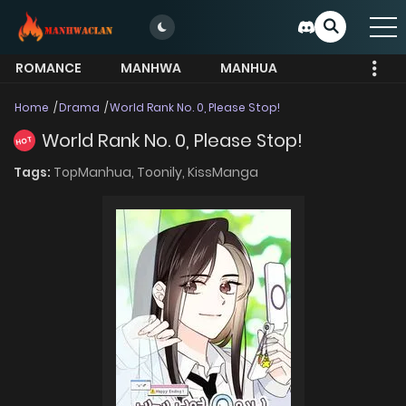
ROMANCE
MANHWA
MANHUA
MORE
Home
Drama
World Rank No. 0, Please Stop!
World Rank No. 0, Please Stop!
HOT
Tags:
TopManhua,
Toonily,
KissManga