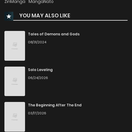
ZinManga
MangaNato
YOU MAY ALSO LIKE
Chapter 27
770
1 years ago
Chapter 26
46
1 years ago
Tales of Demons and Gods
08/31/2024
Chapter 25
39
1 years ago
Chapter 24
43
1 years ago
Solo Leveling
06/24/2026
Chapter 23
42
1 years ago
Chapter 22
42
1 years ago
The Beginning After The End
03/17/2026
Chapter 21
44
1 years ago