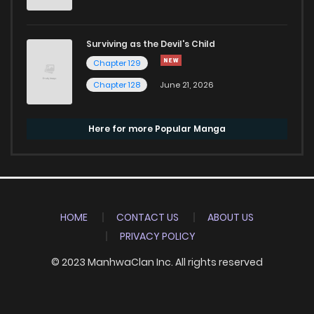
Surviving as the Devil's Child
Chapter 129
Chapter 128
June 21, 2026
Here for more Popular Manga
HOME
CONTACT US
ABOUT US
PRIVACY POLICY
© 2023 ManhwaClan Inc. All rights reserved