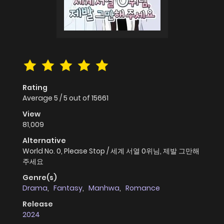
Rating
Average
5
/
5
out of
15661
View
81,009
Alternative
World No. 0, Please Stop / 세계 서열 0위님, 제발 그만해
주세요
Genre(s)
Drama
,
Fantasy
,
Manhwa
,
Romance
Release
2024