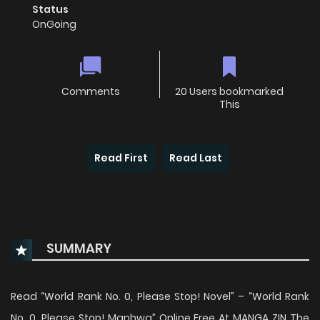
Status
OnGoing
Comments
20 Users bookmarked
This
Read First
Read Last
SUMMARY
Read “World Rank No. 0, Please Stop! Novel” – “World Rank
No. 0, Please Stop! Manhwa” Online Free At MANGA ZIN The