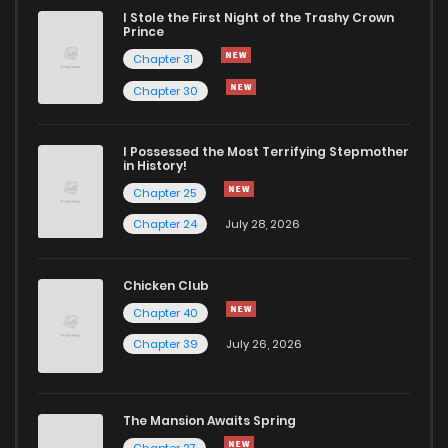
I Stole the First Night of the Trashy Crown
Chapter 5
70
1 years ago
Prince
Chapter 31
Chapter 4
67
1 years ago
Chapter 30
Chapter 3
72
1 years ago
I Possessed the Most Terrifying Stepmother
in History!
Chapter 25
Chapter 2
70
2 years ago
Chapter 24
July 28, 2026
Chapter 1
115
2 years ago
Chicken Club
Chapter 40
Chapter 39
July 26, 2026
The Mansion Awaits Spring
Chapter 27