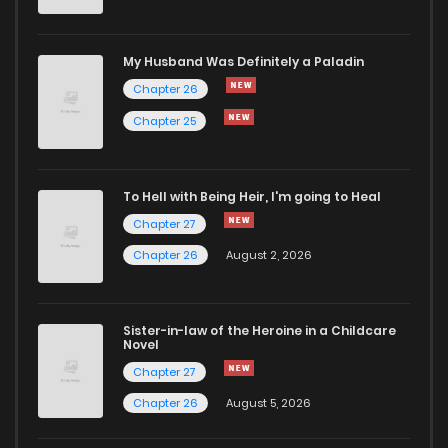
Chapter 12
50
1 years ago
My Husband Was Definitely a Paladin
Chapter 26
Chapter 11
52
1 years ago
Chapter 25
Chapter 10
56
1 years ago
To Hell with Being Heir, I'm going to Heal
Chapter 27
Chapter 9
58
1 years ago
Chapter 26
August 2, 2026
Chapter 8
62
1 years ago
Sister-in-law of the Heroine in a Childcare
Novel
Chapter 7
59
1 years ago
Chapter 27
Chapter 26
August 5, 2026
Chapter 6
62
1 years ago