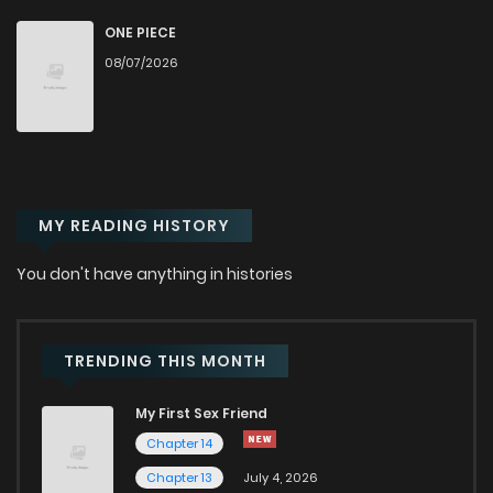
Chapter 20
47
1 years ago
ONE PIECE
08/07/2026
Chapter 19
43
1 years ago
Chapter 18
42
1 years ago
MY READING HISTORY
Chapter 17
47
1 years ago
You don't have anything in histories
Chapter 16
48
1 years ago
Chapter 15
49
1 years ago
TRENDING THIS MONTH
My First Sex Friend
Chapter 14
45
1 years ago
Chapter 14
Chapter 13
July 4, 2026
Chapter 13
48
1 years ago