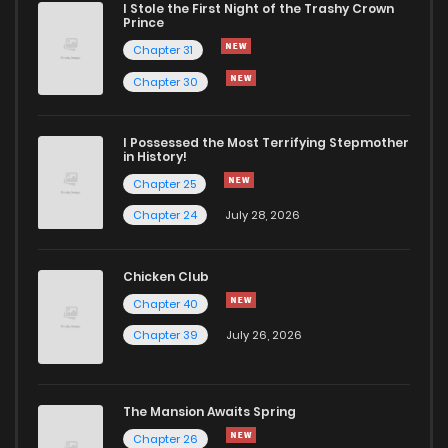
I Stole the First Night of the Trashy Crown
Prince
Chapter 31
Chapter 30
I Possessed the Most Terrifying Stepmother
in History!
Chapter 25
Chapter 24
July 28, 2026
Chicken Club
Chapter 40
Chapter 39
July 26, 2026
The Mansion Awaits Spring
Chapter 26