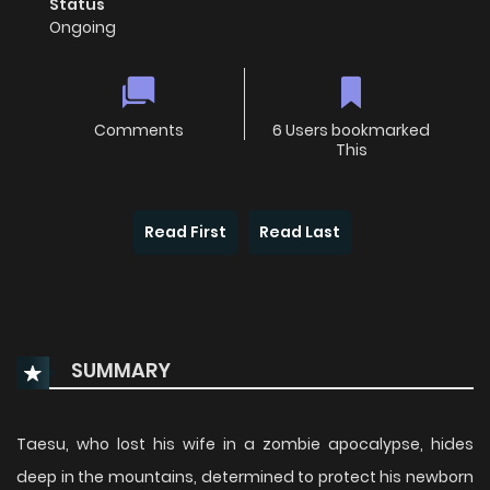
Status
Ongoing
Comments
6 Users bookmarked
This
Read First
Read Last
SUMMARY
Taesu, who lost his wife in a zombie apocalypse, hides
deep in the mountains, determined to protect his newborn