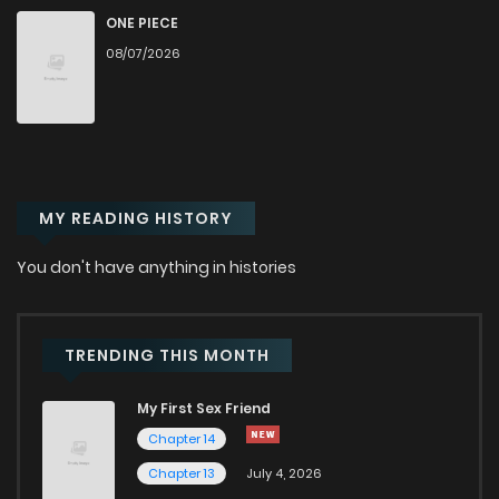
Chapter 3
917
5 months ago
ONE PIECE
08/07/2026
Chapter 2
913
5 months ago
Chapter 1
810
5 months ago
MY READING HISTORY
You don't have anything in histories
TRENDING THIS MONTH
My First Sex Friend
Chapter 14
Chapter 13
July 4, 2026