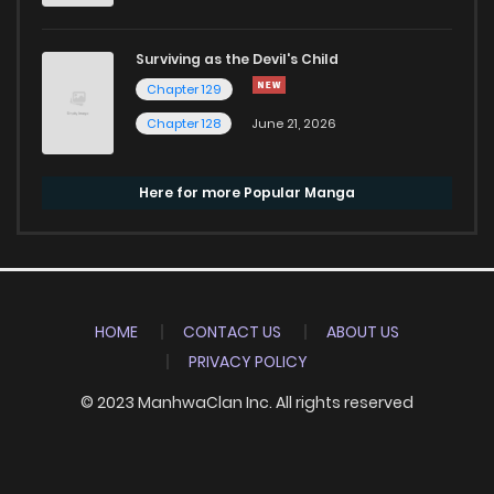
Surviving as the Devil's Child
Chapter 129
Chapter 128
June 21, 2026
Here for more Popular Manga
HOME
CONTACT US
ABOUT US
PRIVACY POLICY
© 2023 ManhwaClan Inc. All rights reserved