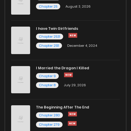
Chapter 25
August 3, 2026
I have Twin Girlfriends
Chapter 2531
Chapter 2511
December 4, 2024
I Married the Dragon I Killed
Chapter 9
Chapter 8
July 29, 2026
The Beginning After The End
Chapter 280
Chapter 279