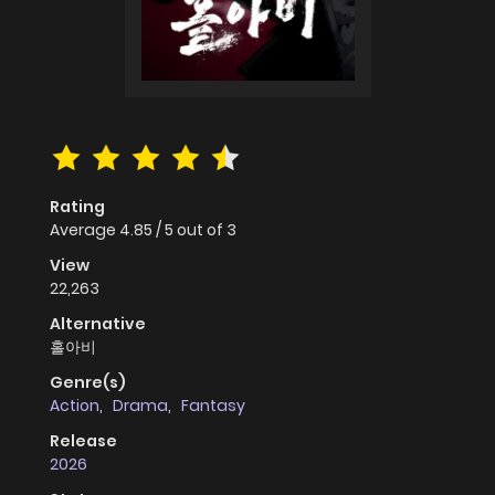
Rating
Average
4.85
/
5
out of
3
View
22,263
Alternative
홀아비
Genre(s)
Action
,
Drama
,
Fantasy
Release
2026