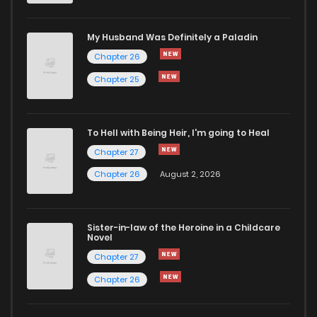
My Husband Was Definitely a Paladin
Chapter 26
Chapter 25
To Hell with Being Heir, I'm going to Heal
Chapter 27
Chapter 26
August 2, 2026
Sister-in-law of the Heroine in a Childcare
Novel
Chapter 27
Chapter 26