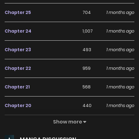
Chapter 25
704
1 months ago
Chapter 24
1,007
1 months ago
Chapter 23
493
1 months ago
Chapter 22
959
1 months ago
Chapter 21
568
1 months ago
Chapter 20
440
1 months ago
Show more
Chapter 19
584
1 months ago