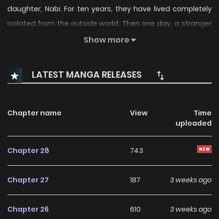
daughter, Nabi. For ten years, they have lived completely
isolated from the outside world. Then one day, a stranger
who accidentally enters the mountains appears before
Show more
them... Their time in the mountains is over. Now, they must
face the outside world.
LATEST MANGA RELEASES
Original Webtoon:
Naver Webtoon
,
Naver Series
Chapter name
View
Time
uploaded
Chapter 28
743
Chapter 27
187
3 weeks ago
Chapter 26
610
3 weeks ago