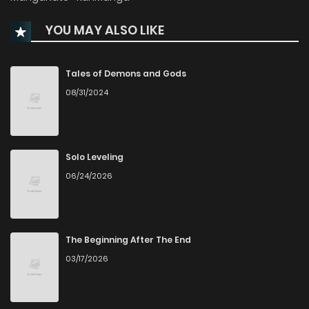
YOU MAY ALSO LIKE
Chapter 10
1,057
5 months ago
Chapter 9
931
5 months ago
Tales of Demons and Gods
08/31/2024
Chapter 8
405
4 months ago
Chapter 7
834
5 months ago
Solo Leveling
06/24/2026
Chapter 6
971
5 months ago
Chapter 5
707
5 months ago
The Beginning After The End
03/17/2026
Chapter 4
1,029
5 months ago