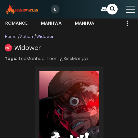
ROMANCE
MANHWA
MANHUA
MORE
Home
Action
Widower
Widower
HOT
Tags:
TopManhua,
Toonily,
KissManga