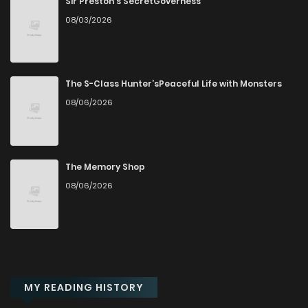
Sir Preston's SecretGoverness
08/03/2026
The S-Class Hunter’sPeaceful Life with Monsters
08/06/2026
The Memory Shop
08/06/2026
MY READING HISTORY