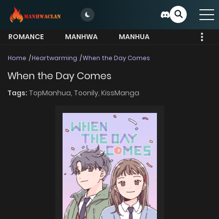
ROMANCE
MANHWA
MANHUA
MORE
Home
Heartwarming
When the Day Comes
When the Day Comes
Tags:
TopManhua,
Toonily,
KissManga