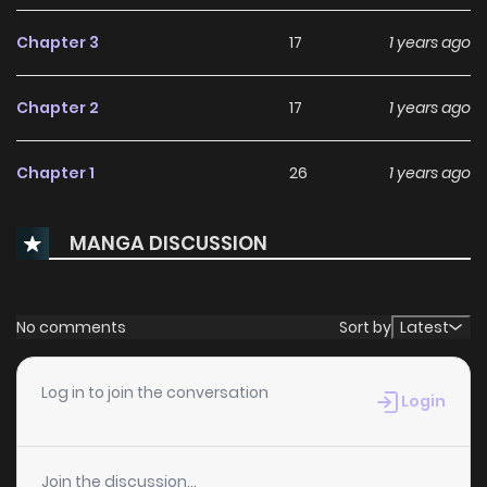
Chapter 3
17
1 years ago
Chapter 2
17
1 years ago
Chapter 1
26
1 years ago
MANGA DISCUSSION
No comments
Sort by
Latest
Log in to join the conversation
Login
Join the discussion...