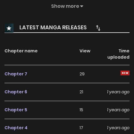
couple, they decide to keep their split a secret, just until the
Show more
competition is over. As the day of the festival -- and their
“official” break-up -- approaches, the two begin to realize
LATEST MANGA RELEASES
that ending their relationship may not be as simple as they
thought.
Chapter name
View
Time
uploaded
Chapter 7
29
Chapter 6
21
1 years ago
Chapter 5
15
1 years ago
Chapter 4
17
1 years ago