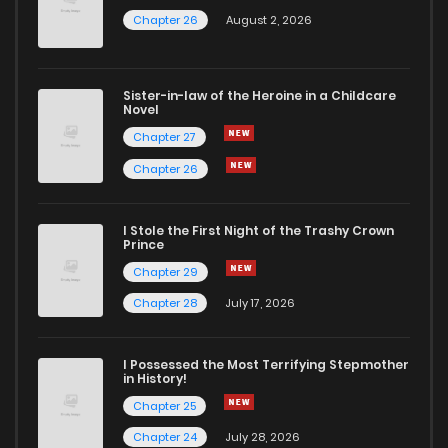
Chapter 26
August 2, 2026
Sister-in-law of the Heroine in a Childcare
Novel
Chapter 27
Chapter 26
I Stole the First Night of the Trashy Crown
Prince
Chapter 29
Chapter 28
July 17, 2026
I Possessed the Most Terrifying Stepmother
in History!
Chapter 25
Chapter 24
July 28, 2026