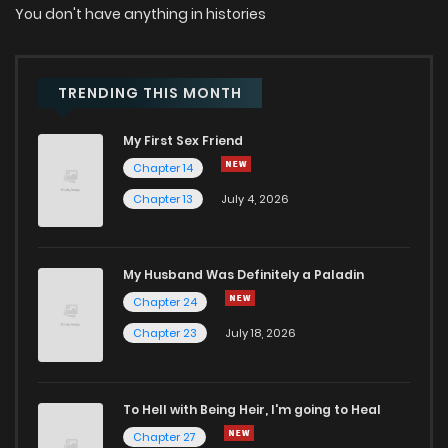
You don't have anything in histories
TRENDING THIS MONTH
My First Sex Friend
Chapter 14
Chapter 13
July 4, 2026
My Husband Was Definitely a Paladin
Chapter 24
Chapter 23
July 18, 2026
To Hell with Being Heir, I'm going to Heal
Chapter 27