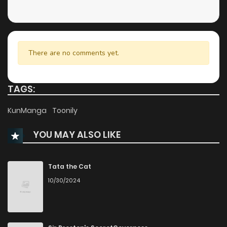
There are no comments yet.
TAGS:
KunManga
Toonily
YOU MAY ALSO LIKE
Tata the Cat
10/30/2024