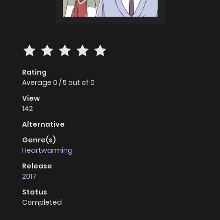
Rating
Average
0
/
5
out of
0
View
142
Alternative
Genre(s)
Heartwarming
Release
2017
Status
Completed