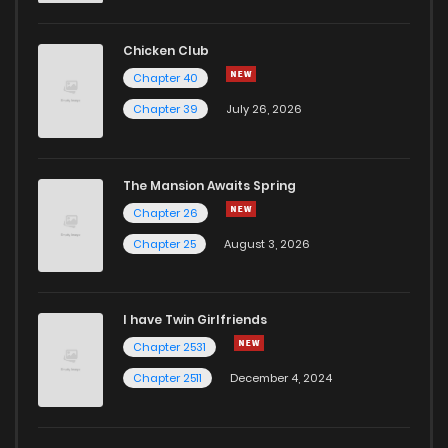
Chicken Club
Chapter 40
Chapter 39
July 26, 2026
The Mansion Awaits Spring
Chapter 26
Chapter 25
August 3, 2026
I have Twin Girlfriends
Chapter 2531
Chapter 2511
December 4, 2024