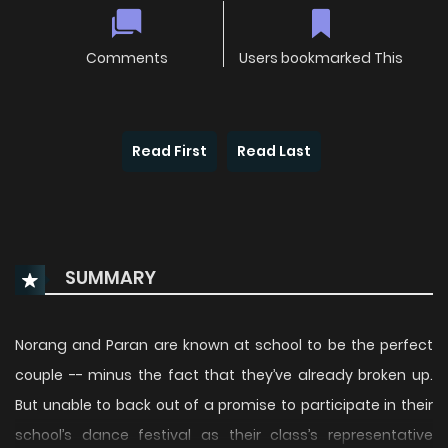
Comments
Users bookmarked This
Read First
Read Last
SUMMARY
Norang and Paran are known at school to be the perfect
couple -- minus the fact that they’ve already broken up.
But unable to back out of a promise to participate in their
school’s dance festival as their class’s representative