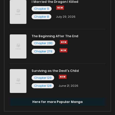
I Married the Dragon I Killed
Chapter 9
Chapter 8
July 29, 2026
The Beginning After The End
Chapter 280
Chapter 279
Surviving as the Devil's Child
Chapter 129
Chapter 128
June 21, 2026
Here for more Popular Manga