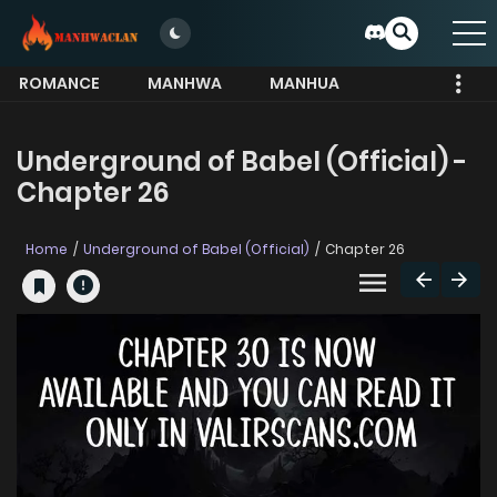
ROMANCE
MANHWA
MANHUA
MORE
Underground of Babel (Official) -
Chapter 26
Home
Underground of Babel (Official)
Chapter 26