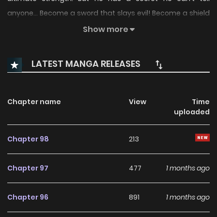
anyone... Become a sword that slays evil! Become a shield
that protects the weak! It all comes together in this new
Show more
dramatic exorcist battle comedy series!
LATEST MANGA RELEASES
Chapter name
View
Time
uploaded
Chapter 98
213
Chapter 97
477
1 months ago
Chapter 96
891
1 months ago