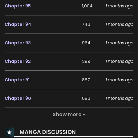
Chapter 95
1,004
1 months ago
Chapter 94
746
1 months ago
Chapter 93
964
1 months ago
Chapter 92
399
1 months ago
Chapter 91
887
1 months ago
Chapter 90
696
1 months ago
Show more
Chapter 89
936
1 months ago
MANGA DISCUSSION
Chapter 88
540
1 months ago