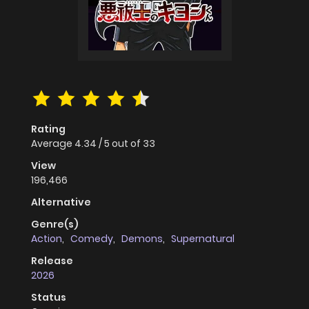
Rating
Average
4.34
/
5
out of
33
View
196,466
Alternative
Genre(s)
Action
,
Comedy
,
Demons
,
Supernatural
Release
2026
Status