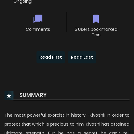
Ongoing
Comments
5 Users bookmarked
This
Read First
Read Last
SUMMARY
The most powerful exorcist in history--Kiyoshi! In order to
protect that which is precious to him, Kiyoshi has attained
ultimate strength. But he has a secret he can't tell