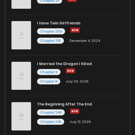
Chapter 25
Chapter 50
350
1 years ago
I have Twin Girlfriends
Chapter 49
135
1 years ago
Chapter 2531
Chapter 2511
December 4, 2024
I Married the Dragon I Killed
Chapter 9
Chapter 8
July 29, 2026
The Beginning After The End
Chapter 246
Chapter 245
July 31, 2026