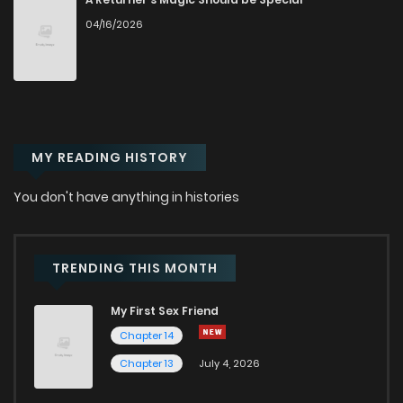
04/16/2026
Chapter 72
311
7 months ago
Chapter 71
819
7 months ago
MY READING HISTORY
Chapter 70
956
8 months ago
You don't have anything in histories
Chapter 69
233
8 months ago
Chapter 68
570
8 months ago
TRENDING THIS MONTH
My First Sex Friend
Chapter 67
219
9 months ago
Chapter 14
Chapter 13
July 4, 2026
Chapter 66
782
9 months ago