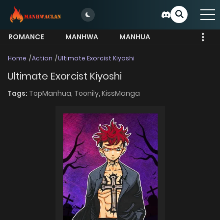
ROMANCE
MANHWA
MANHUA
MORE
Home
Action
Ultimate Exorcist Kiyoshi
Ultimate Exorcist Kiyoshi
Tags:
TopManhua,
Toonily,
KissManga