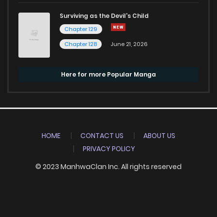
Surviving as the Devil's Child
Chapter 129
Chapter 128
June 21, 2026
Here for more Popular Manga
HOME
CONTACT US
ABOUT US
PRIVACY POLICY
© 2023 ManhwaClan Inc. All rights reserved