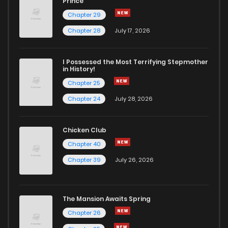
Prince
Chapter 29
Chapter 57
797
11 months ago
Chapter 28
July 17, 2026
Chapter 56
929
11 months ago
I Possessed the Most Terrifying Stepmother
in History!
Chapter 25
Chapter 55
140
1 years ago
Chapter 24
July 28, 2026
Chapter 54
400
1 years ago
Chicken Club
Chapter 40
Chapter 53
518
1 years ago
Chapter 39
July 26, 2026
Chapter 52
780
1 years ago
The Mansion Awaits Spring
Chapter 51
490
1 years ago
Chapter 26