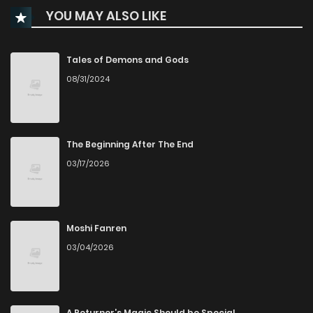
YOU MAY ALSO LIKE
Chapter 80
765
5 months ago
Chapter 79
422
5 months ago
Tales of Demons and Gods
08/31/2024
Chapter 78
697
5 months ago
Chapter 77
926
6 months ago
The Beginning After The End
03/17/2026
Chapter 76
292
6 months ago
Chapter 75
248
6 months ago
Moshi Fanren
03/04/2026
Chapter 74
396
6 months ago
Chapter 73
932
7 months ago
A Returner’s Magic Should be Special