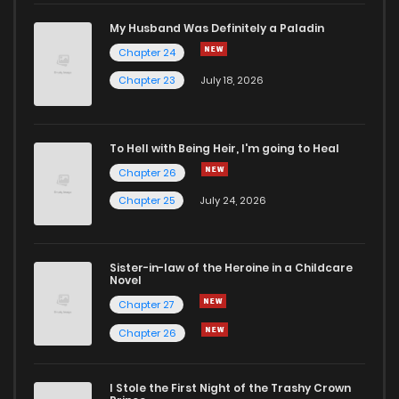
Chapter 65
409
9 months ago
My Husband Was Definitely a Paladin
Chapter 24
Chapter 64
188
9 months ago
Chapter 23
July 18, 2026
Chapter 63
582
10 months ago
To Hell with Being Heir, I'm going to Heal
Chapter 26
Chapter 62
623
10 months ago
Chapter 25
July 24, 2026
Chapter 61
840
10 months ago
Sister-in-law of the Heroine in a Childcare
Novel
Chapter 60
668
10 months ago
Chapter 27
Chapter 26
Chapter 59
1,011
10 months ago
I Stole the First Night of the Trashy Crown
Chapter 58
170
11 months ago