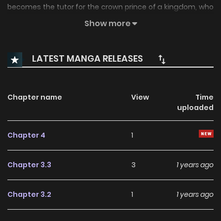
becomes the tutor for the crown prince of a kingdom, who
actually says his hair is pretty... 2) The Moonlight and the
Show more
Way of Stars (Tsuki no Hikari Hoshi no Michi) Trouble in the
palace. 3) The Beast Who Sees a Dream at Night (Three
LATEST MANGA RELEASES
chapters) Adventures... Extra) Splash Iriya's childhood.
Chapter name
View
Time
uploaded
Chapter 4
1
Chapter 3.3
3
1 years ago
Chapter 3.2
1
1 years ago