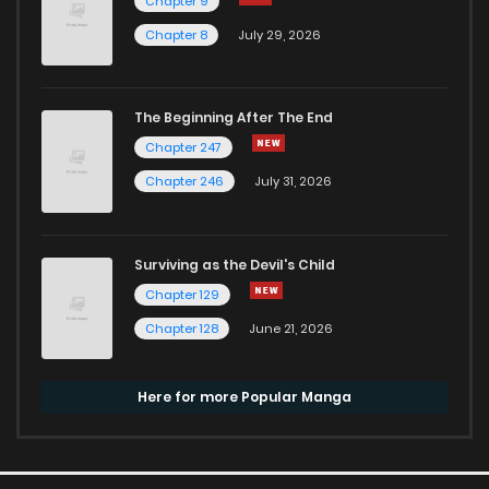
Chapter 9
Chapter 8
July 29, 2026
The Beginning After The End
Chapter 247
Chapter 246
July 31, 2026
Surviving as the Devil's Child
Chapter 129
Chapter 128
June 21, 2026
Here for more Popular Manga