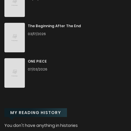
The Beginning After The End
03/17/2026
ONE PIECE
07/03/2026
MY READING HISTORY
You don't have anything in histories