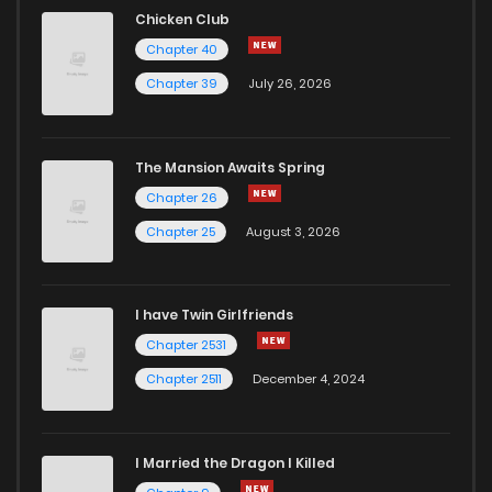
Chicken Club
Chapter 40
Chapter 39
July 26, 2026
The Mansion Awaits Spring
Chapter 26
Chapter 25
August 3, 2026
I have Twin Girlfriends
Chapter 2531
Chapter 2511
December 4, 2024
I Married the Dragon I Killed