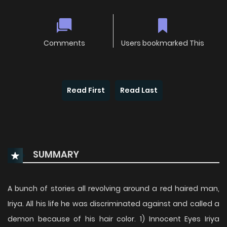
Comments
Users bookmarked This
Read First
Read Last
SUMMARY
A bunch of stories all revolving around a red haired man,
Iriya. All his life he was discriminated against and called a
demon because of his hair color. 1) Innocent Eyes Iriya