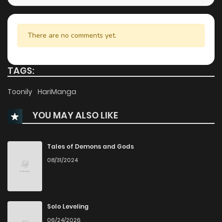
There are no comments yet.
TAGS:
Toonily
HariManga
YOU MAY ALSO LIKE
Tales of Demons and Gods
08/31/2024
Solo Leveling
06/24/2026