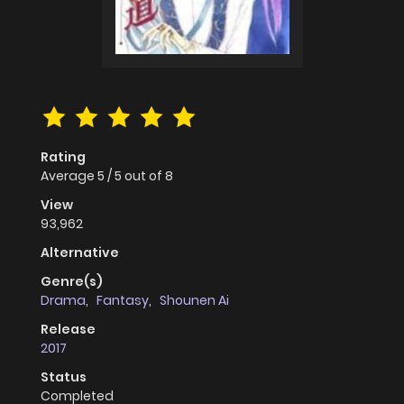
Rating
Average
5
/
5
out of
8
View
93,962
Alternative
Genre(s)
Drama
,
Fantasy
,
Shounen Ai
Release
2017
Status
Completed