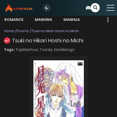
ROMANCE
MANHWA
MANHUA
MORE
Home
Drama
Tsuki no Hikari Hoshi no Michi
Tsuki no Hikari Hoshi no Michi
HOT
Tags:
TopManhua,
Toonily,
KissManga