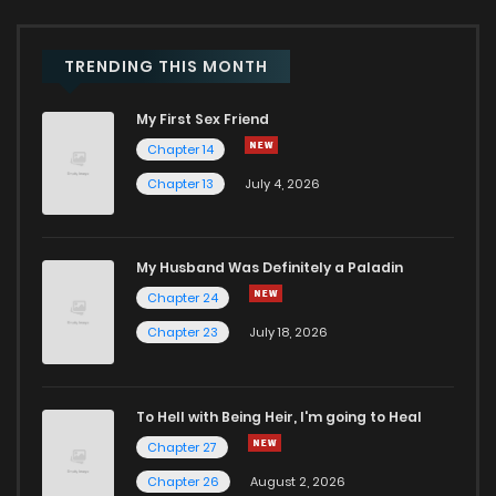
TRENDING THIS MONTH
My First Sex Friend
Chapter 14
Chapter 13
July 4, 2026
My Husband Was Definitely a Paladin
Chapter 24
Chapter 23
July 18, 2026
To Hell with Being Heir, I'm going to Heal
Chapter 27
Chapter 26
August 2, 2026