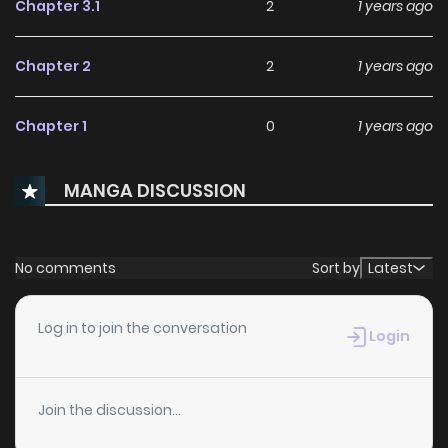
Chapter 3.1
2
1 years ago
Chapter 2
2
1 years ago
Chapter 1
0
1 years ago
MANGA DISCUSSION
No comments
Sort by
Latest
Log in to join the conversation
Login
Join the discussion...