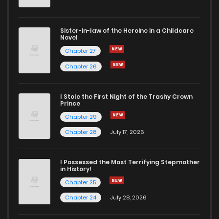
Sister-in-law of the Heroine in a Childcare
Novel
Chapter 27
Chapter 26
I Stole the First Night of the Trashy Crown
Prince
Chapter 29
Chapter 28
July 17, 2026
I Possessed the Most Terrifying Stepmother
in History!
Chapter 25
Chapter 24
July 28, 2026