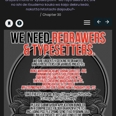
no ishi de itsudemo kouka wo kaijo dekiru kedo,
nokotta hitotachi daijoubu?~
Chapter 30