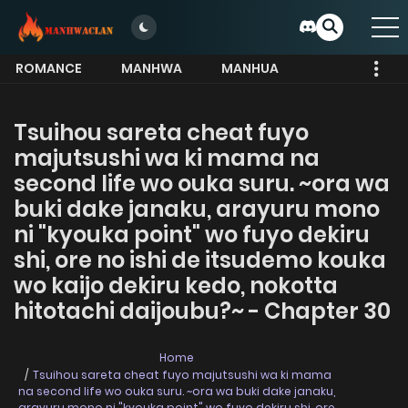
ROMANCE
MANHWA
MANHUA
MORE
Tsuihou sareta cheat fuyo
majutsushi wa ki mama na
second life wo ouka suru. ~ora wa
buki dake janaku, arayuru mono
ni "kyouka point" wo fuyo dekiru
shi, ore no ishi de itsudemo kouka
wo kaijo dekiru kedo, nokotta
hitotachi daijoubu?~ - Chapter 30
Home
Tsuihou sareta cheat fuyo majutsushi wa ki mama
na second life wo ouka suru. ~ora wa buki dake janaku,
arayuru mono ni "kyouka point" wo fuyo dekiru shi, ore