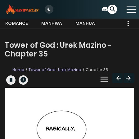
ROMANCE
MANHWA
MANHUA
MORE
Tower of God : Urek Mazino -
Chapter 35
Home
Tower of God : Urek Mazino
Chapter 35