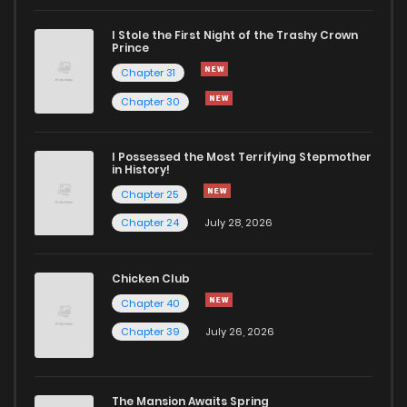
I Stole the First Night of the Trashy Crown
Chapter 9
836
1 years ago
Prince
Chapter 31
Chapter 8
876
1 years ago
Chapter 30
Chapter 7
541
1 years ago
I Possessed the Most Terrifying Stepmother
in History!
Chapter 25
Chapter 6
854
1 years ago
Chapter 24
July 28, 2026
Chapter 5
533
1 years ago
Chicken Club
Chapter 40
Chapter 4
827
1 years ago
Chapter 39
July 26, 2026
Chapter 3
764
1 years ago
The Mansion Awaits Spring