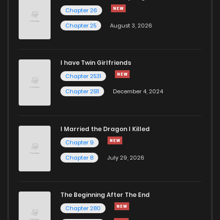
Chapter 2
581
1 years ago
Chapter 26
Chapter 25
August 3, 2026
Chapter 1
799
1 years ago
I have Twin Girlfriends
Chapter 0
1,264
1 years ago
Chapter 2531
Chapter 2511
December 4, 2024
I Married the Dragon I Killed
Chapter 9
Chapter 8
July 29, 2026
The Beginning After The End
Chapter 280