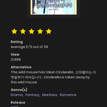
Rating
Average
5
/
5
out of
39
View
21,699
Alternative
This wild mouse has taken Cinderella , 신데렐라는 이
멧밭쥐가 데려갑니다 , Cinderella is taken away by
this wild mouse
Genre(s)
Drama
,
Fantasy
,
Manhwa
,
Romance
Release