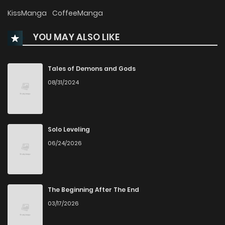
Chapter 32
99
9 months ago
KissManga
CoffeeManga
YOU MAY ALSO LIKE
Chapter 31
103
10 months ago
Chapter 30
91
10 months ago
Tales of Demons and Gods
08/31/2024
Chapter 29
102
11 months ago
Chapter 28
103
11 months ago
Solo Leveling
06/24/2026
Chapter 27
111
11 months ago
Chapter 26
115
11 months ago
The Beginning After The End
03/17/2026
Chapter 25
142
11 months ago