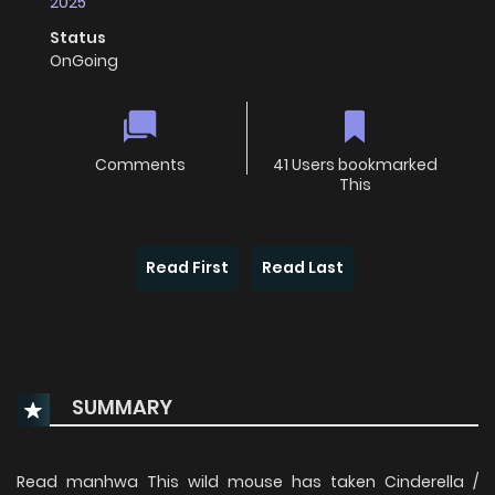
2025
Status
OnGoing
Comments
41 Users bookmarked
This
Read First
Read Last
SUMMARY
Read manhwa This wild mouse has taken Cinderella /