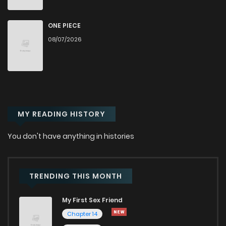
Chapter 24
137
12 months ago
ONE PIECE
08/07/2026
Chapter 23
131
12 months ago
Chapter 22
148
1 years ago
MY READING HISTORY
Chapter 21
165
1 years ago
You don't have anything in histories
Chapter 20
160
1 years ago
Chapter 19
177
1 years ago
TRENDING THIS MONTH
My First Sex Friend
Chapter 18
188
1 years ago
Chapter 14