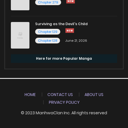
Chapter 279
Surviving as the Devil's Child
Chapter 129
Chapter 128
June 21, 2026
Here for more Popular Manga
HOME
CONTACT US
ABOUT US
PRIVACY POLICY
© 2023 ManhwaClan Inc. All rights reserved