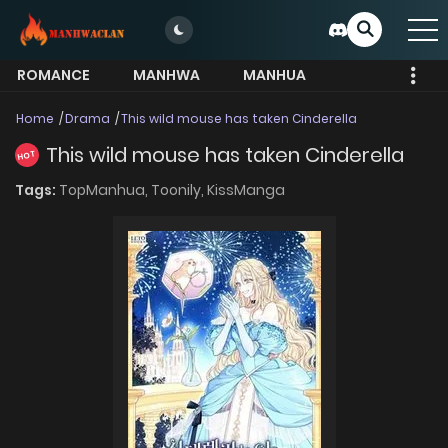
ROMANCE
MANHWA
MANHUA
MORE
Home
Drama
This wild mouse has taken Cinderella
This wild mouse has taken Cinderella
HOT
Tags:
TopManhua,
Toonily,
KissManga