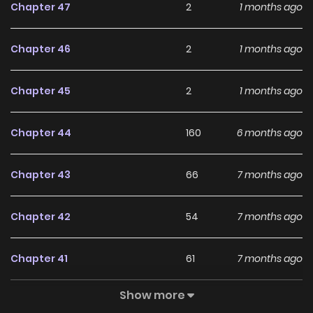
Chapter 47
2
1 months ago
said, “I have come at the request of the Ratson family.” But
I was actually not an ordinary rat, but a beast from the Wild
Chapter 46
2
1 months ago
Rat family? Her family is desperately looking for me? Then
Cinderella, run away with me! Prince, before that thing
Chapter 45
2
1 months ago
comes looking for you with the glass slipper, I will take it
away! Associated Names 신데렐라는 이 멧밭쥐가 데려갑니다
Chapter 44
160
6 months ago
Chapter 43
66
7 months ago
Chapter 42
54
7 months ago
Chapter 41
61
7 months ago
Show more
Chapter 40
84
7 months ago