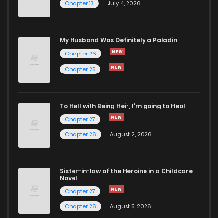
Chapter 13
July 4, 2026
Chapter 17
184
1 years ago
Chapter 16
177
1 years ago
My Husband Was Definitely a Paladin
Chapter 26
Chapter 15
562
1 years ago
Chapter 25
Chapter 14
478
1 years ago
To Hell with Being Heir, I'm going to Heal
Chapter 27
Chapter 13
1,110
1 years ago
Chapter 26
August 2, 2026
Chapter 12
1,143
1 years ago
Sister-in-law of the Heroine in a Childcare
Novel
Chapter 11
548
1 years ago
Chapter 27
Chapter 26
August 5, 2026
Chapter 10
803
1 years ago