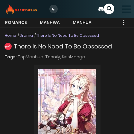
ROMANCE
MANHWA
MANHUA
MORE
Home
Drama
There Is No Need To Be Obsessed
There Is No Need To Be Obsessed
HOT
Tags:
TopManhua,
Toonily,
KissManga