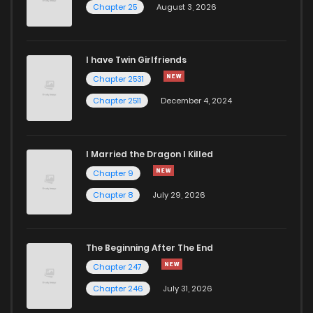
Chapter 25
August 3, 2026
Chapter 34
396
1 years ago
I have Twin Girlfriends
Chapter 33
378
1 years ago
Chapter 2531
Chapter 2511
December 4, 2024
I Married the Dragon I Killed
Chapter 9
Chapter 8
July 29, 2026
The Beginning After The End
Chapter 247
Chapter 246
July 31, 2026