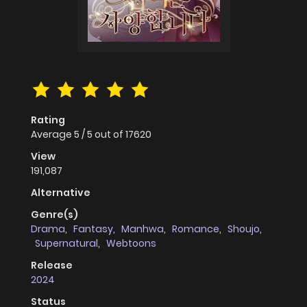
Rating
Average
5
/
5
out of
17620
View
191,087
Alternative
Genre(s)
Drama
,
Fantasy
,
Manhwa
,
Romance
,
Shoujo
,
Supernatural
,
Webtoons
Release
2024
Status