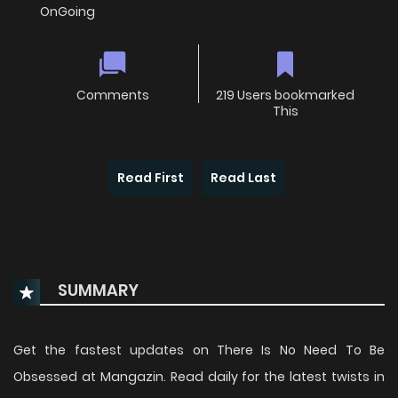
OnGoing
Comments
219 Users bookmarked
This
Read First
Read Last
SUMMARY
Get the fastest updates on There Is No Need To Be
Obsessed at Mangazin. Read daily for the latest twists in