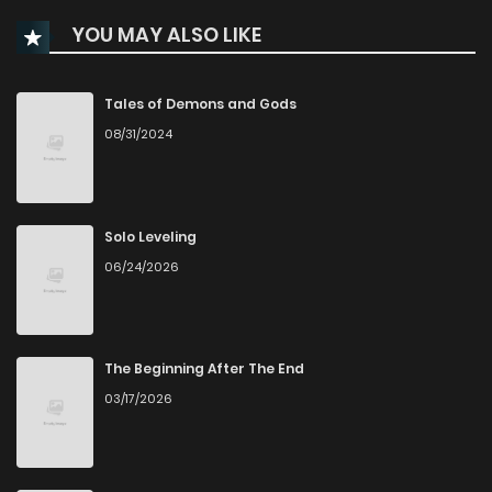
YOU MAY ALSO LIKE
Chapter 63
161
9 months ago
Chapter 62
161
9 months ago
Tales of Demons and Gods
08/31/2024
Chapter 61
185
10 months ago
Chapter 60
205
10 months ago
Solo Leveling
06/24/2026
Chapter 59.1
73
10 months ago
Chapter 59
170
10 months ago
The Beginning After The End
03/17/2026
Chapter 58
187
11 months ago