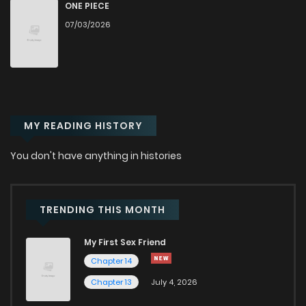
Chapter 57
184
11 months ago
ONE PIECE
07/03/2026
Chapter 56
201
11 months ago
Chapter 55
216
11 months ago
MY READING HISTORY
Chapter 54
216
11 months ago
You don't have anything in histories
Chapter 53
213
1 years ago
Chapter 52
241
1 years ago
TRENDING THIS MONTH
My First Sex Friend
Chapter 51
238
1 years ago
Chapter 14
Chapter 13
July 4, 2026
Chapter 50
280
1 years ago