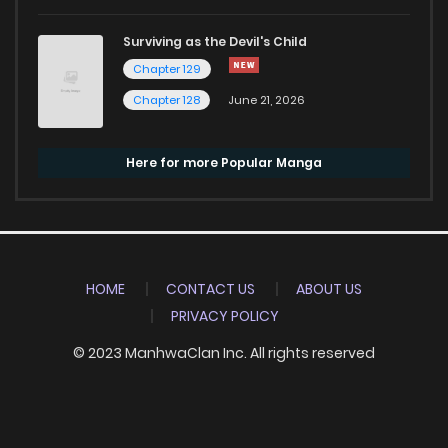
Surviving as the Devil's Child
Chapter 129
Chapter 128
June 21, 2026
Here for more Popular Manga
HOME
CONTACT US
ABOUT US
PRIVACY POLICY
© 2023 ManhwaClan Inc. All rights reserved