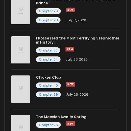
Chapter 42
253
1 years ago
Prince
Chapter 29
Chapter 41
302
1 years ago
Chapter 28
July 17, 2026
Chapter 40
295
1 years ago
I Possessed the Most Terrifying Stepmother
in History!
Chapter 25
Chapter 39
289
1 years ago
Chapter 24
July 28, 2026
Chapter 38
456
1 years ago
Chicken Club
Chapter 40
Chapter 37
314
1 years ago
Chapter 39
July 26, 2026
Chapter 36
322
1 years ago
The Mansion Awaits Spring
Chapter 35
352
1 years ago
Chapter 26