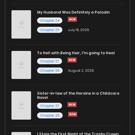
Chapter 49
230
1 years ago
My Husband Was Definitely a Paladin
Chapter 24
Chapter 48
253
1 years ago
Chapter 23
July 18, 2026
Chapter 47
273
1 years ago
To Hell with Being Heir, I'm going to Heal
Chapter 27
Chapter 46
269
1 years ago
Chapter 26
August 2, 2026
Chapter 45
264
1 years ago
Sister-in-law of the Heroine in a Childcare
Novel
Chapter 44
239
1 years ago
Chapter 27
Chapter 26
Chapter 43
246
1 years ago
I Stole the First Night of the Trashy Crown