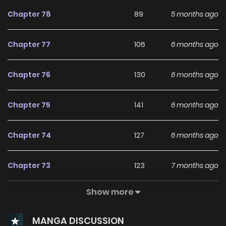
revealed! The alternative name for Drama Manhwa “There
Chapter 78
89
5 months ago
Is No Need To Be Obsessed”: 집착은 사양합니다
Chapter 77
106
6 months ago
Chapter 76
130
6 months ago
Chapter 75
141
6 months ago
Chapter 74
127
6 months ago
Chapter 73
123
7 months ago
Show more
Chapter 72
137
7 months ago
MANGA DISCUSSION