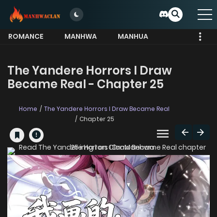
ROMANCE
MANHWA
MANHUA
MORE
The Yandere Horrors I Draw
Became Real - Chapter 25
Home
The Yandere Horrors I Draw Became Real
Chapter 25