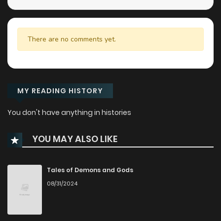
There are no comments yet.
MY READING HISTORY
You don't have anything in histories
YOU MAY ALSO LIKE
Tales of Demons and Gods
08/31/2024