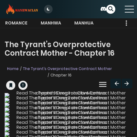
ROMANCE
MANHWA
MANHUA
MORE
The Tyrant’s Overprotective
Contract Mother - Chapter 16
Home
The Tyrant’s Overprotective Contract Mother
Chapter 16