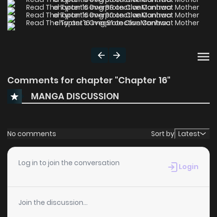
Comments for chapter "Chapter 16"
MANGA DISCUSSION
No comments
Sort by
Latest
Log in to join the conversation
Login
Join the discussion...