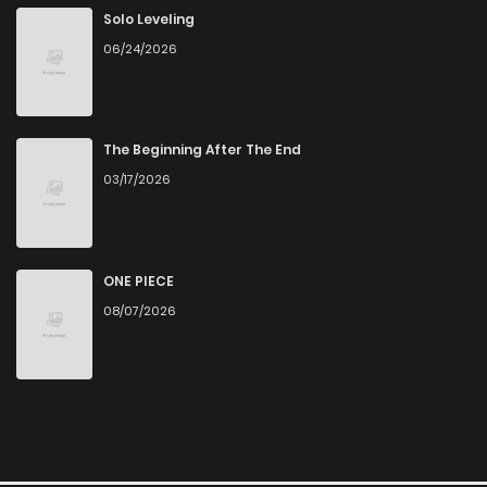
Solo Leveling
06/24/2026
The Beginning After The End
03/17/2026
ONE PIECE
08/07/2026