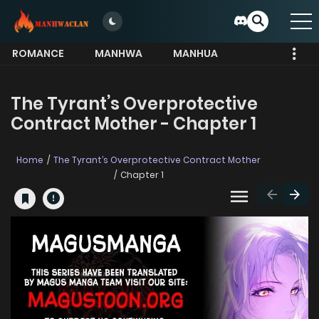
ROMANCE
MANHWA
MANHUA
MORE
The Tyrant’s Overprotective
Contract Mother - Chapter 1
Home
The Tyrant’s Overprotective Contract Mother
Chapter 1