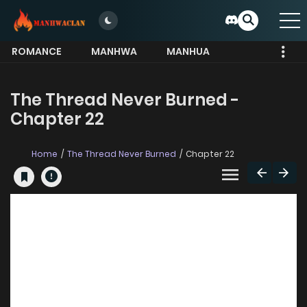
ROMANCE
MANHWA
MANHUA
MORE
The Thread Never Burned -
Chapter 22
Home
The Thread Never Burned
Chapter 22