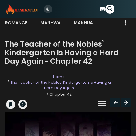
ROMANCE
MANHWA
MANHUA
MORE
The Teacher of the Nobles’
Kindergarten Is Having a Hard
Day Again - Chapter 42
Home
The Teacher of the Nobles’ Kindergarten Is Having a
Hard Day Again
Chapter 42