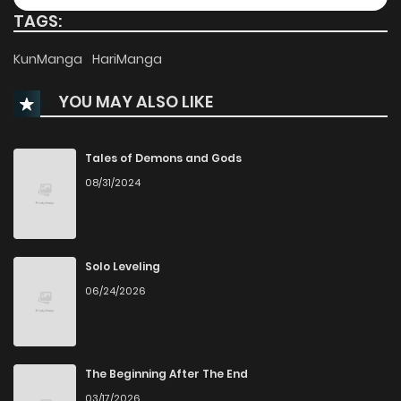
TAGS:
Chapter 189
321
10 months ago
KunManga
HariManga
YOU MAY ALSO LIKE
Chapter 188
338
10 months ago
Chapter 187
310
11 months ago
Tales of Demons and Gods
08/31/2024
Chapter 186
319
11 months ago
Chapter 185
361
11 months ago
Solo Leveling
06/24/2026
Chapter 184
388
11 months ago
Chapter 183
381
12 months ago
The Beginning After The End
03/17/2026