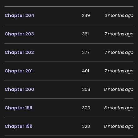
Chapter 204
289
6 months ago
Chapter 203
361
7 months ago
Chapter 202
377
7 months ago
Chapter 201
401
7 months ago
Chapter 200
368
8 months ago
Chapter 199
300
8 months ago
Chapter 198
323
8 months ago