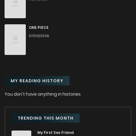
Chapter 182
402
1 years ago
Chapter 181
430
1 years ago
ONE PIECE
07/03/2026
Chapter 180
418
1 years ago
Chapter 179
462
1 years ago
MY READING HISTORY
Chapter 178
505
1 years ago
You don't have anything in histories
Chapter 177
555
1 years ago
Chapter 176
609
1 years ago
TRENDING THIS MONTH
My First Sex Friend
Chapter 175
550
1 years ago