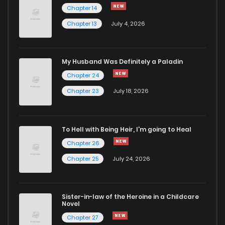
Chapter 14
Chapter 13
July 4, 2026
Chapter 174
515
1 years ago
Chapter 173
417
1 years ago
My Husband Was Definitely a Paladin
Chapter 24
Chapter 172
370
1 years ago
Chapter 23
July 18, 2026
Chapter 171
367
1 years ago
To Hell with Being Heir, I'm going to Heal
Chapter 26
Chapter 170
460
1 years ago
Chapter 25
July 24, 2026
Chapter 169
279
1 years ago
Sister-in-law of the Heroine in a Childcare
Novel
Chapter 168
231
1 years ago
Chapter 27