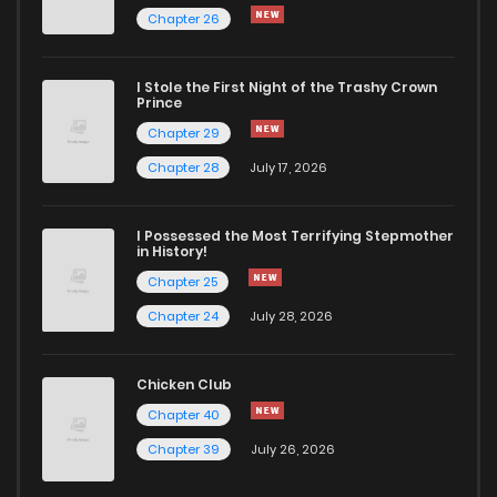
Chapter 26
Chapter 167
224
1 years ago
I Stole the First Night of the Trashy Crown
Chapter 166
208
1 years ago
Prince
Chapter 29
Chapter 165
220
1 years ago
Chapter 28
July 17, 2026
Chapter 164
205
1 years ago
I Possessed the Most Terrifying Stepmother
in History!
Chapter 25
Chapter 163
239
1 years ago
Chapter 24
July 28, 2026
Chapter 162
195
1 years ago
Chicken Club
Chapter 40
Chapter 161
193
1 years ago
Chapter 39
July 26, 2026