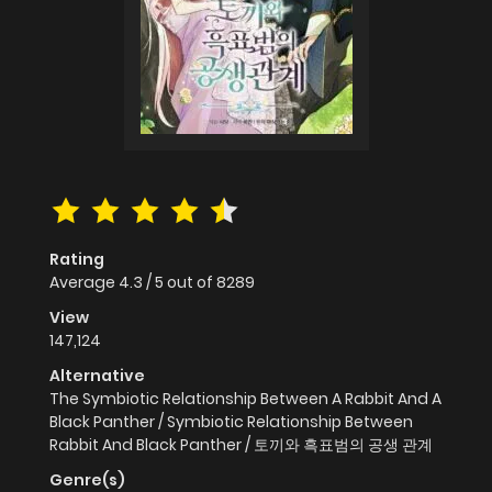
Rating
Average
4.3
/
5
out of
8289
View
147,124
Alternative
The Symbiotic Relationship Between A Rabbit And A
Black Panther / Symbiotic Relationship Between
Rabbit And Black Panther / 토끼와 흑표범의 공생 관계
Genre(s)