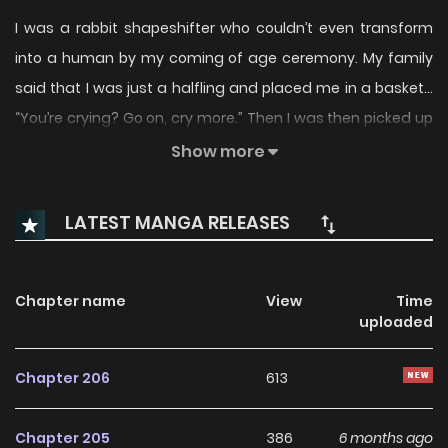
I was a rabbit shapeshifter who couldn’t even transform
into a human by my coming of age ceremony. My family
said that I was just a halfling and placed me in a basket…
“You’re crying? Go on, cry more.” Then I was then picked up
by a black panther with an awful personality. “You’re
Show more
lacking in stamina. I’ll eat you the day after tomorrow, so
keep trying.” This fierce beast. Staring at my trembling
LATEST MANGA RELEASES
face, the black panther’s eyes glistened. “How thrilling.”
Mom, I think he’s crazy! To survive a fairly crazy black
panther. “The wild beasts are possessive, no matter what it
Chapter name
View
Time
uploaded
is.” ….Is it possible? The Symbiotic Relationship Between A
Rabbit And A Black Panther / Symbiotic Relationship
Chapter 206
613
Between Rabbit And Black Panther / 토끼와 흑표범의 공생 관계
Chapter 205
386
6 months ago