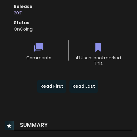
Release
2021
Status
OnGoing
Comments
41 Users bookmarked
This
Read First
Read Last
SUMMARY