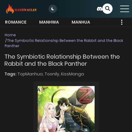
ROMANCE
MANHWA
MANHUA
MORE
Home
The Symbiotic Relationship Between the Rabbit and the Black
Panther
The Symbiotic Relationship Between the
Rabbit and the Black Panther
Tags:
TopManhua,
Toonily,
KissManga