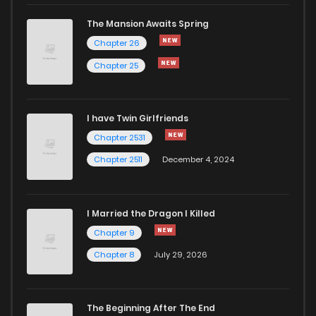
Chapter 160
229
1 years ago
The Mansion Awaits Spring
Chapter 159
206
1 years ago
Chapter 26
Chapter 25
Chapter 158
190
1 years ago
I have Twin Girlfriends
Chapter 157
186
1 years ago
Chapter 2531
Chapter 2511
December 4, 2024
I Married the Dragon I Killed
Chapter 9
Chapter 8
July 29, 2026
The Beginning After The End