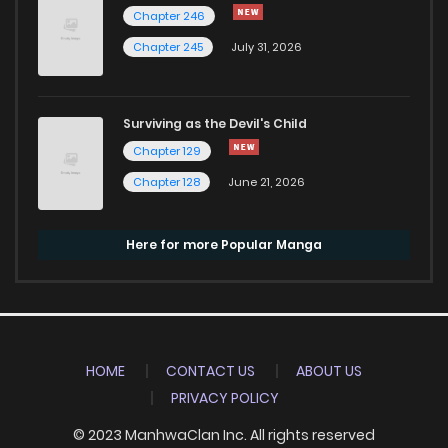
Chapter 246
Chapter 245
July 31, 2026
Surviving as the Devil's Child
Chapter 129
Chapter 128
June 21, 2026
Here for more Popular Manga
HOME
CONTACT US
ABOUT US
PRIVACY POLICY
© 2023 ManhwaClan Inc. All rights reserved