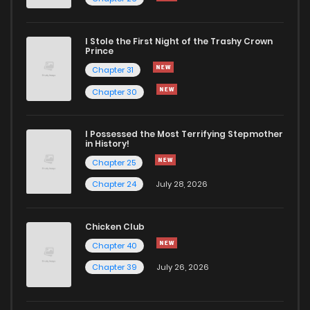
Chapter 8
744
6 months ago
I Stole the First Night of the Trashy Crown
Chapter 7
620
6 months ago
Prince
Chapter 31
Chapter 6
1,205
6 months ago
Chapter 30
Chapter 5
700
6 months ago
I Possessed the Most Terrifying Stepmother
in History!
Chapter 25
Chapter 4
1,060
6 months ago
Chapter 24
July 28, 2026
Chapter 3
915
6 months ago
Chicken Club
Chapter 40
Chapter 2
1,002
6 months ago
Chapter 39
July 26, 2026
Chapter 1
1,465
6 months ago