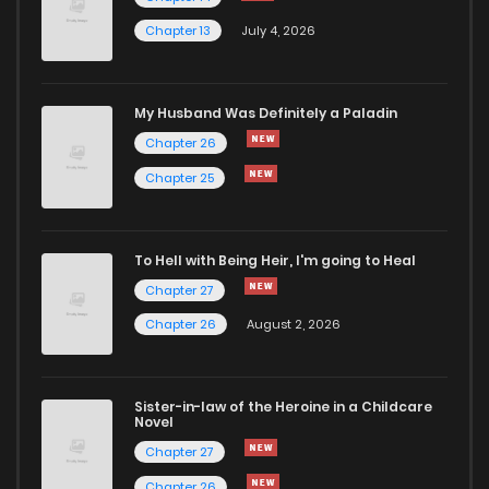
Chapter 13
July 4, 2026
Chapter 15
1,024
6 months ago
Chapter 14
1,023
6 months ago
My Husband Was Definitely a Paladin
Chapter 26
Chapter 13
1,210
6 months ago
Chapter 25
Chapter 12
1,054
6 months ago
To Hell with Being Heir, I'm going to Heal
Chapter 27
Chapter 11
404
6 months ago
Chapter 26
August 2, 2026
Chapter 10
1,142
6 months ago
Sister-in-law of the Heroine in a Childcare
Novel
Chapter 9
1,176
6 months ago
Chapter 27
Chapter 26