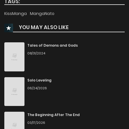
TAGS:
Chapter 30
1,098
1 months ago
KissManga
MangaNato
YOU MAY ALSO LIKE
Chapter 29
996
1 months ago
Chapter 28
1,056
1 months ago
Tales of Demons and Gods
08/31/2024
Chapter 27
481
1 months ago
Chapter 26
608
4 months ago
Solo Leveling
06/24/2026
Chapter 25
854
4 months ago
Chapter 24
580
5 months ago
The Beginning After The End
03/17/2026