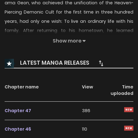
ama Geon, who achieved the unification of the Heaven-
Piercing Demonic Cult for the first time in three hundred
years, had only one wish: To live an ordinary life with his
family. After returning to his hometown, he learned
butchery and started...
Show more
LATEST MANGA RELEASES
Chapter name
View
Time
uploaded
Chapter 47
386
Chapter 46
110