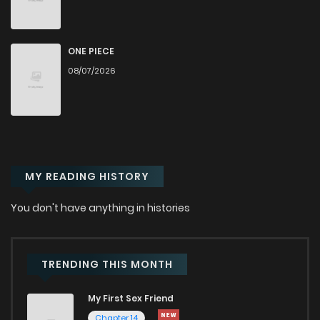
Chapter 23
1,111
5 months ago
Chapter 22
457
5 months ago
ONE PIECE
08/07/2026
Chapter 21
985
5 months ago
Chapter 20
579
5 months ago
MY READING HISTORY
Chapter 19
925
6 months ago
You don't have anything in histories
Chapter 18
811
6 months ago
Chapter 17
1,074
6 months ago
TRENDING THIS MONTH
My First Sex Friend
Chapter 16
349
6 months ago
Chapter 14