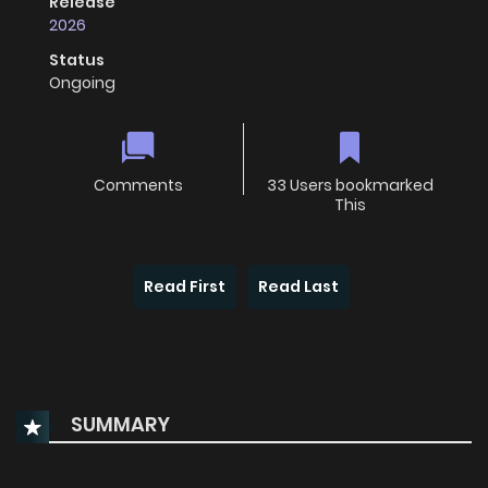
Release
2026
Status
Ongoing
Comments
33 Users bookmarked
This
Read First
Read Last
SUMMARY