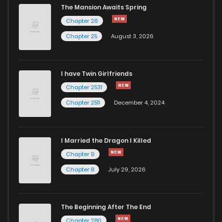
The Mansion Awaits Spring
Chapter 26
Chapter 25
August 3, 2026
I have Twin Girlfriends
Chapter 2531
Chapter 2511
December 4, 2024
I Married the Dragon I Killed
Chapter 9
Chapter 8
July 29, 2026
The Beginning After The End
Chapter 280