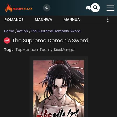
ROMANCE
MANHWA
MANHUA
MORE
Home
Action
The Supreme Demonic Sword
The Supreme Demonic Sword
HOT
Tags:
TopManhua,
Toonily,
KissManga