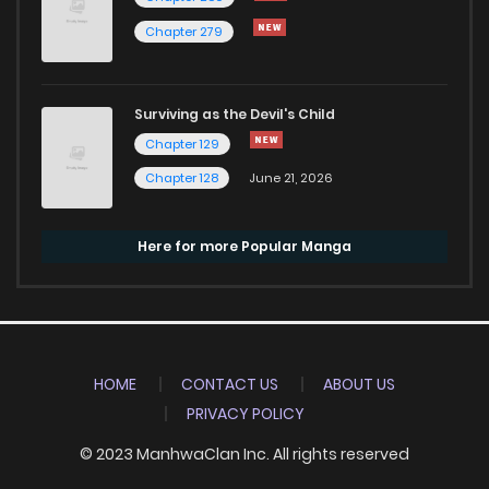
Chapter 279
Surviving as the Devil's Child
Chapter 129
Chapter 128
June 21, 2026
Here for more Popular Manga
HOME
CONTACT US
ABOUT US
PRIVACY POLICY
© 2023 ManhwaClan Inc. All rights reserved