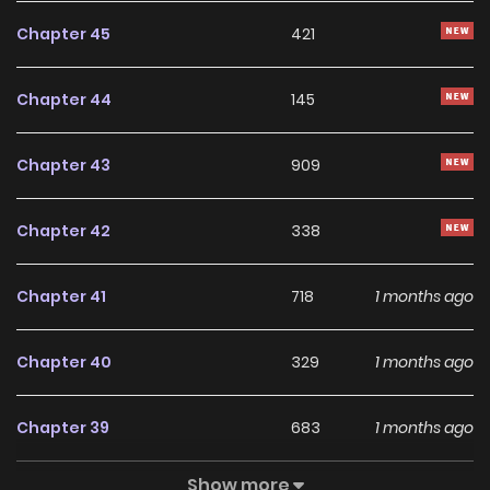
Chapter 45
421
Chapter 44
145
Chapter 43
909
Chapter 42
338
Chapter 41
718
1 months ago
Chapter 40
329
1 months ago
Chapter 39
683
1 months ago
Show more