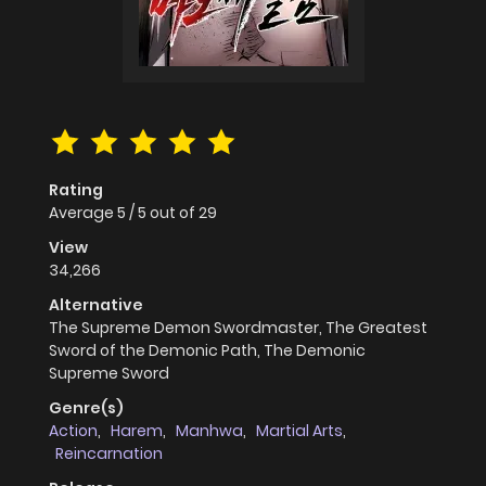
Rating
Average
5
/
5
out of
29
View
34,266
Alternative
The Supreme Demon Swordmaster, The Greatest
Sword of the Demonic Path, The Demonic
Supreme Sword
Genre(s)
Action
,
Harem
,
Manhwa
,
Martial Arts
,
Reincarnation