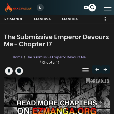
ROMANCE
MANHWA
MANHUA
MORE
The Submissive Emperor Devours
Me - Chapter 17
Home
The Submissive Emperor Devours Me
Chapter 17