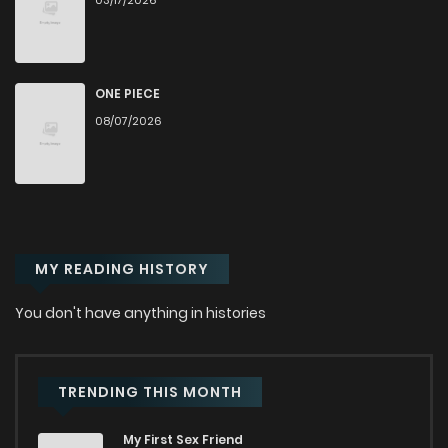
03/17/2026
Chapter 69
853
6 months ago
Chapter 68
966
8 months ago
ONE PIECE
08/07/2026
Chapter 67
419
8 months ago
Chapter 66
768
8 months ago
MY READING HISTORY
Chapter 65
874
8 months ago
You don't have anything in histories
Chapter 64
724
8 months ago
Chapter 63
955
9 months ago
TRENDING THIS MONTH
My First Sex Friend