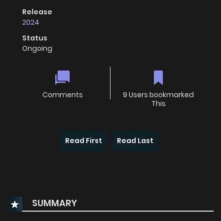
Release
2024
Status
Ongoing
Comments
9 Users bookmarked
This
Read First
Read Last
SUMMARY