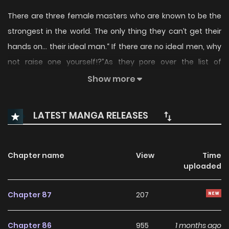
There are three female masters who are known to be the
strongest in the world. The only thing they can’t get their
hands on… their ideal man.“ If there are no ideal men, why
not raise one yourself!?”As they pore over the list of
candidates, the ladies' eyes all fixate on one man. A level 0
Show more
with no shred of talent…(Taken from NovelUpdates.)
LATEST MANGA RELEASES
Chapter name
View
Time
uploaded
Chapter 87
207
Chapter 86
955
1 months ago