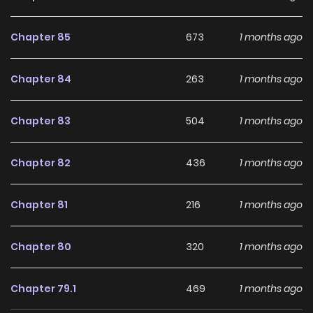
Chapter 85
673
1 months ago
Chapter 84
263
1 months ago
Chapter 83
504
1 months ago
Chapter 82
436
1 months ago
Chapter 81
216
1 months ago
Chapter 80
320
1 months ago
Chapter 79.1
469
1 months ago