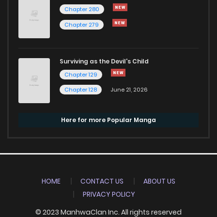
Chapter 280
Chapter 279
Surviving as the Devil's Child
Chapter 129
Chapter 128
June 21, 2026
Here for more Popular Manga
HOME
CONTACT US
ABOUT US
PRIVACY POLICY
© 2023 ManhwaClan Inc. All rights reserved