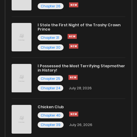
Chapter 26
Chapter 54
495
11 months ago
I Stole the First Night of the Trashy Crown
Chapter 53
835
11 months ago
Prince
Chapter 31
Chapter 52
1,003
11 months ago
Chapter 30
Chapter 51
537
11 months ago
I Possessed the Most Terrifying Stepmother
in History!
Chapter 25
Chapter 50
564
1 years ago
Chapter 24
July 28, 2026
Chapter 49
582
1 years ago
Chicken Club
Chapter 40
Chapter 48
179
1 years ago
Chapter 39
July 26, 2026