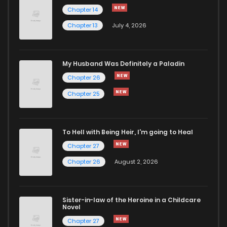
Chapter 62
566
9 months ago
Chapter 14
Chapter 13
July 4, 2026
Chapter 61
222
9 months ago
Chapter 60
761
9 months ago
My Husband Was Definitely a Paladin
Chapter 26
Chapter 59
790
10 months ago
Chapter 25
Chapter 58
907
10 months ago
To Hell with Being Heir, I'm going to Heal
Chapter 27
Chapter 57
694
10 months ago
Chapter 26
August 2, 2026
Chapter 56
258
10 months ago
Sister-in-law of the Heroine in a Childcare
Novel
Chapter 55
298
11 months ago
Chapter 27