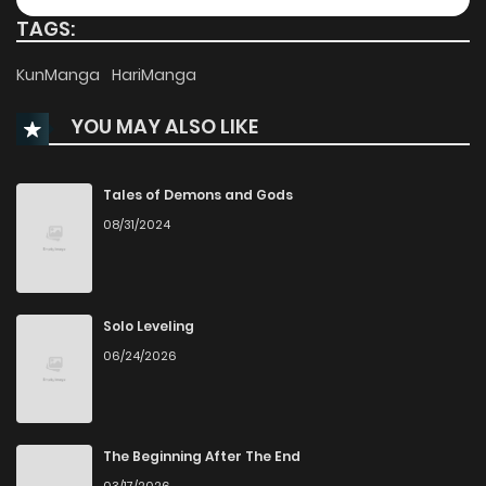
TAGS:
Chapter 76
410
1 months ago
KunManga
HariManga
YOU MAY ALSO LIKE
Chapter 75
335
5 months ago
Chapter 74
391
5 months ago
Tales of Demons and Gods
08/31/2024
Chapter 73
325
5 months ago
Chapter 72
834
6 months ago
Solo Leveling
06/24/2026
Chapter 71
773
6 months ago
Chapter 70
598
6 months ago
The Beginning After The End