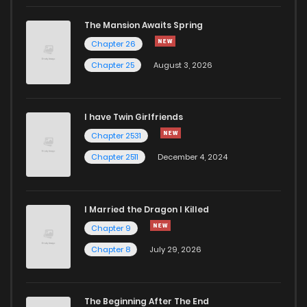
Chapter 47
630
1 years ago
The Mansion Awaits Spring
Chapter 46
187
1 years ago
Chapter 26
Chapter 25
August 3, 2026
Chapter 45
900
1 years ago
I have Twin Girlfriends
Chapter 44
1,025
1 years ago
Chapter 2531
Chapter 2511
December 4, 2024
I Married the Dragon I Killed
Chapter 9
Chapter 8
July 29, 2026
The Beginning After The End