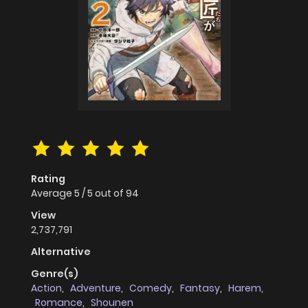
Rating
Average
5
/
5
out of
94
View
2,737,791
Alternative
Genre(s)
Action
,
Adventure
,
Comedy
,
Fantasy
,
Harem
,
Romance
,
Shounen