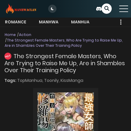
ROMANCE
MANHWA
MANHUA
MORE
Home
Action
The Strongest Female Masters, Who Are Trying to Raise Me Up,
Are in Shambles Over Their Training Policy
The Strongest Female Masters, Who
HOT
Are Trying to Raise Me Up, Are in Shambles
Over Their Training Policy
Tags:
TopManhua,
Toonily,
KissManga