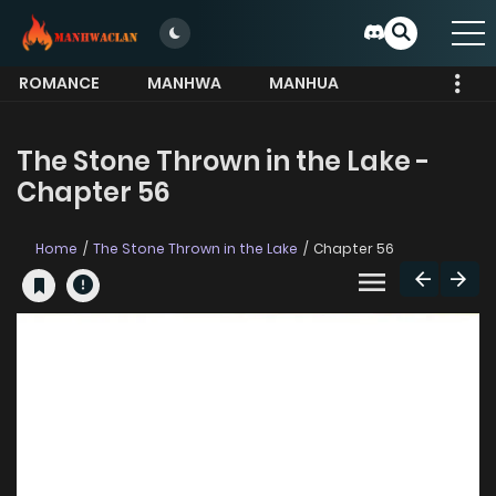
ROMANCE
MANHWA
MANHUA
MORE
The Stone Thrown in the Lake -
Chapter 56
Home
The Stone Thrown in the Lake
Chapter 56