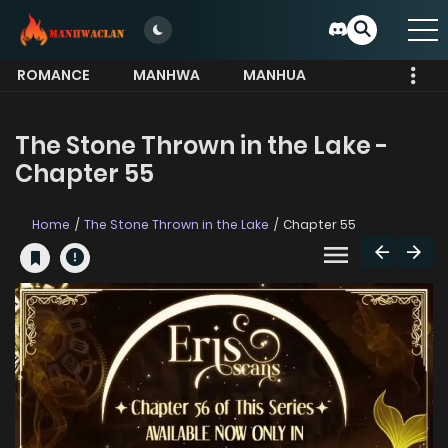
ROMANCE
MANHWA
MANHUA
MORE
The Stone Thrown in the Lake -
Chapter 55
Home
The Stone Thrown in the Lake
Chapter 55