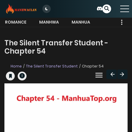
ROMANCE
MANHWA
MANHUA
MORE
The Silent Transfer Student -
Chapter 54
Home
The Silent Transfer Student
Chapter 54