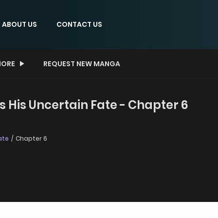
ABOUT US
CONTACT US
ORE
REQUEST NEW MANGA
 His Uncertain Fate - Chapter 6
ate
Chapter 6