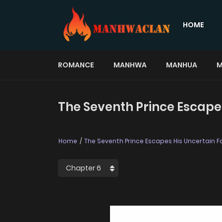
HOME
ROMANCE
MANHWA
MANHUA
M
The Seventh Prince Escapes
Home
The Seventh Prince Escapes His Uncertain F