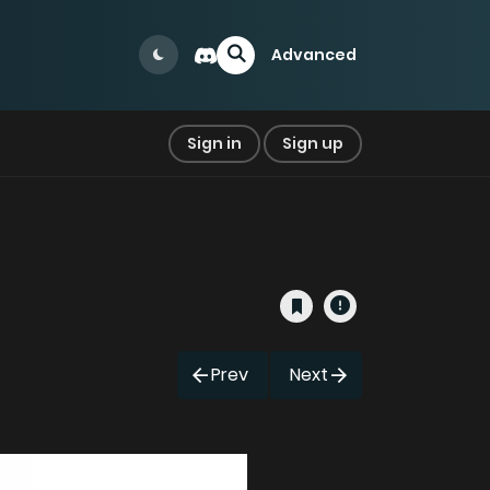
Advanced
Sign in
Sign up
Prev
Next