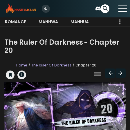
ROMANCE
MANHWA
MANHUA
MORE
The Ruler Of Darkness - Chapter
20
Home
The Ruler Of Darkness
Chapter 20